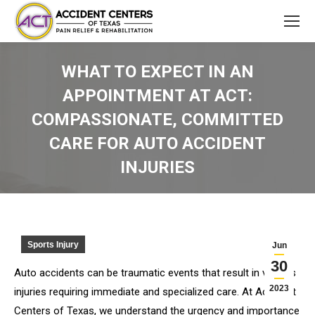
WHAT TO EXPECT IN AN
APPOINTMENT AT ACT:
COMPASSIONATE, COMMITTED
CARE FOR AUTO ACCIDENT
INJURIES
You are here:
Sports Injury
Jun
30
Auto accidents can be traumatic events that result in various
2023
injuries requiring immediate and specialized care. At Accident
Centers of Texas, we understand the urgency and importance