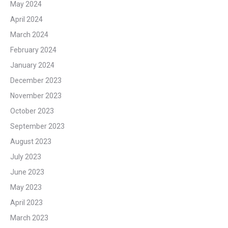
May 2024
April 2024
March 2024
February 2024
January 2024
December 2023
November 2023
October 2023
September 2023
August 2023
July 2023
June 2023
May 2023
April 2023
March 2023