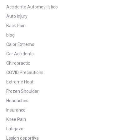
Accidente Automovilístico
Auto Injury
Back Pain
blog
Calor Extremo
Car Accidents
Chiropractic
COVID Precautions
Extreme Heat
Frozen Shoulder
Headaches
Insurance
Knee Pain
Latigazo
Lesion deportiva