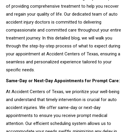
of providing comprehensive treatment to help you recover
and regain your quality of life. Our dedicated team of auto
accident injury doctors is committed to delivering
compassionate and committed care throughout your entire
treatment journey. In this detailed blog, we will walk you
through the step-by-step process of what to expect during
your appointment at Accident Centers of Texas, ensuring a
seamless and personalized experience tailored to your
specific needs.
Same-Day or Next-Day Appointments for Prompt Care:
At Accident Centers of Texas, we prioritize your well-being
and understand that timely intervention is crucial for auto
accident injuries. We offer same-day or next-day
appointments to ensure you receive prompt medical
attention. Our efficient scheduling system allows us to
accommodate your needs swiftly, minimizing any delay in