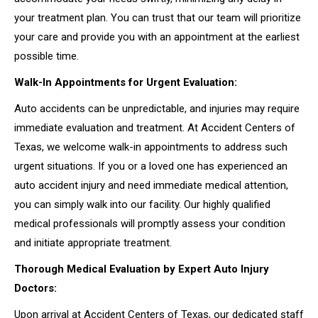
your treatment plan. You can trust that our team will prioritize
your care and provide you with an appointment at the earliest
possible time.
Walk-In Appointments for Urgent Evaluation:
Auto accidents can be unpredictable, and injuries may require
immediate evaluation and treatment. At Accident Centers of
Texas, we welcome walk-in appointments to address such
urgent situations. If you or a loved one has experienced an
auto accident injury and need immediate medical attention,
you can simply walk into our facility. Our highly qualified
medical professionals will promptly assess your condition
and initiate appropriate treatment.
Thorough Medical Evaluation by Expert Auto Injury
Doctors:
Upon arrival at Accident Centers of Texas, our dedicated staff