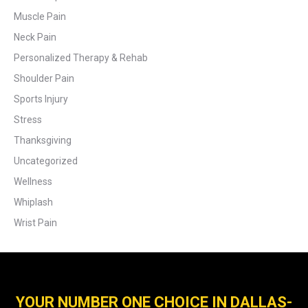
Muscle Pain
Neck Pain
Personalized Therapy & Rehab
Shoulder Pain
Sports Injury
Stress
Thanksgiving
Uncategorized
Wellness
Whiplash
Wrist Pain
YOUR NUMBER ONE CHOICE IN DALLAS-