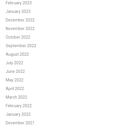
February 2023
January 2023
December 2022
November 2022
October 2022
September 2022
August 2022
July 2022
June 2022
May 2022
April 2022
March 2022
February 2022
January 2022
December 2021