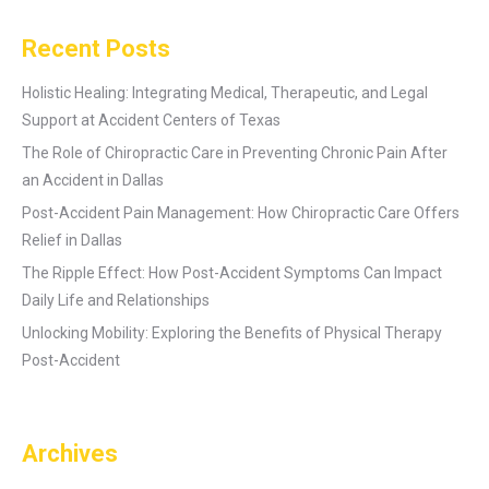
Recent Posts
Holistic Healing: Integrating Medical, Therapeutic, and Legal
Support at Accident Centers of Texas
The Role of Chiropractic Care in Preventing Chronic Pain After
an Accident in Dallas
Post-Accident Pain Management: How Chiropractic Care Offers
Relief in Dallas
The Ripple Effect: How Post-Accident Symptoms Can Impact
Daily Life and Relationships
Unlocking Mobility: Exploring the Benefits of Physical Therapy
Post-Accident
Archives