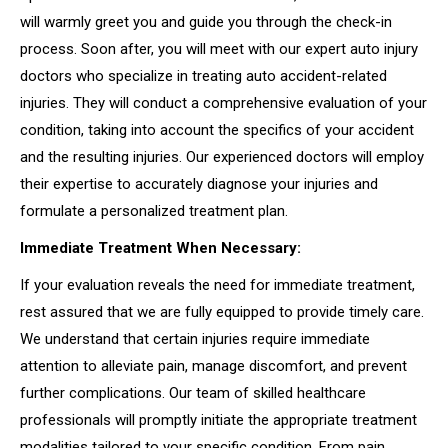
will warmly greet you and guide you through the check-in
process. Soon after, you will meet with our expert auto injury
doctors who specialize in treating auto accident-related
injuries. They will conduct a comprehensive evaluation of your
condition, taking into account the specifics of your accident
and the resulting injuries. Our experienced doctors will employ
their expertise to accurately diagnose your injuries and
formulate a personalized treatment plan.
Immediate Treatment When Necessary:
If your evaluation reveals the need for immediate treatment,
rest assured that we are fully equipped to provide timely care.
We understand that certain injuries require immediate
attention to alleviate pain, manage discomfort, and prevent
further complications. Our team of skilled healthcare
professionals will promptly initiate the appropriate treatment
modalities tailored to your specific condition. From pain