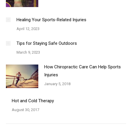
Healing Your Sports-Related Injuries
April 12, 2023
Tips for Staying Safe Outdoors
March 9, 2023
How Chiropractic Care Can Help Sports
Injuries
January 5, 2018
Hot and Cold Therapy
August 30, 2017