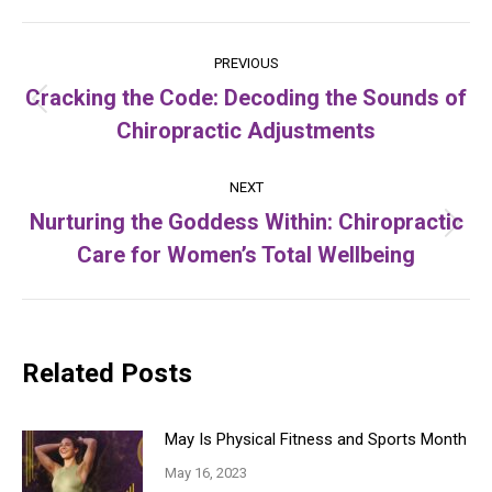
Post
PREVIOUS
navigation
Cracking the Code: Decoding the Sounds of
Previous
Chiropractic Adjustments
post:
NEXT
Nurturing the Goddess Within: Chiropractic
Next
Care for Women’s Total Wellbeing
post:
Related Posts
May Is Physical Fitness and Sports Month
May 16, 2023