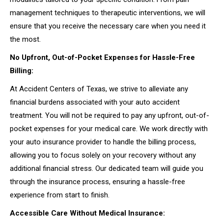
management techniques to therapeutic interventions, we will
ensure that you receive the necessary care when you need it
the most.
No Upfront, Out-of-Pocket Expenses for Hassle-Free
Billing:
At Accident Centers of Texas, we strive to alleviate any
financial burdens associated with your auto accident
treatment. You will not be required to pay any upfront, out-of-
pocket expenses for your medical care. We work directly with
your auto insurance provider to handle the billing process,
allowing you to focus solely on your recovery without any
additional financial stress. Our dedicated team will guide you
through the insurance process, ensuring a hassle-free
experience from start to finish.
Accessible Care Without Medical Insurance: