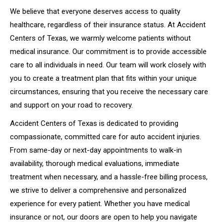
We believe that everyone deserves access to quality
healthcare, regardless of their insurance status. At Accident
Centers of Texas, we warmly welcome patients without
medical insurance. Our commitment is to provide accessible
care to all individuals in need. Our team will work closely with
you to create a treatment plan that fits within your unique
circumstances, ensuring that you receive the necessary care
and support on your road to recovery.
Accident Centers of Texas is dedicated to providing
compassionate, committed care for auto accident injuries.
From same-day or next-day appointments to walk-in
availability, thorough medical evaluations, immediate
treatment when necessary, and a hassle-free billing process,
we strive to deliver a comprehensive and personalized
experience for every patient. Whether you have medical
insurance or not, our doors are open to help you navigate