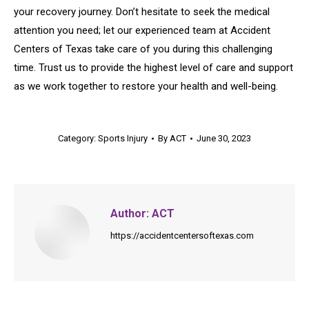
your recovery journey. Don’t hesitate to seek the medical
attention you need; let our experienced team at Accident
Centers of Texas take care of you during this challenging
time. Trust us to provide the highest level of care and support
as we work together to restore your health and well-being.
Category:
Sports Injury
By
ACT
June 30, 2023
Author:
ACT
https://accidentcentersoftexas.com