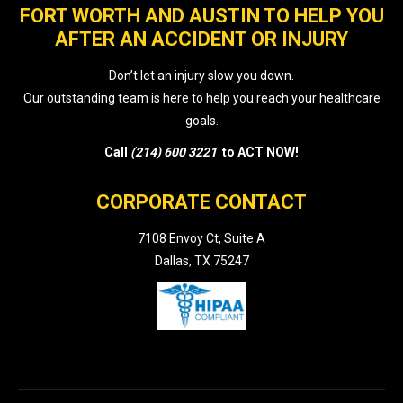
FORT WORTH AND AUSTIN TO HELP YOU
AFTER AN ACCIDENT OR INJURY
Don’t let an injury slow you down.
Our outstanding team is here to help you reach your healthcare
goals.
Call
(214) 600 3221
to ACT NOW!
CORPORATE CONTACT
7108 Envoy Ct, Suite A
Dallas, TX 75247