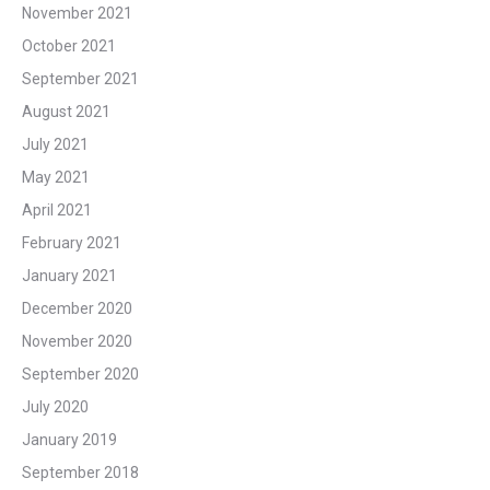
November 2021
October 2021
September 2021
August 2021
July 2021
May 2021
April 2021
February 2021
January 2021
December 2020
November 2020
September 2020
July 2020
January 2019
September 2018