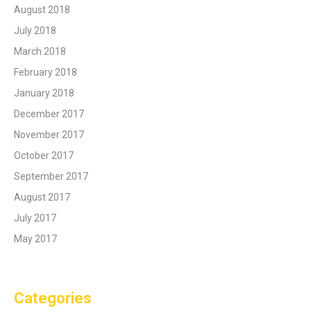
August 2018
July 2018
March 2018
February 2018
January 2018
December 2017
November 2017
October 2017
September 2017
August 2017
July 2017
May 2017
Categories