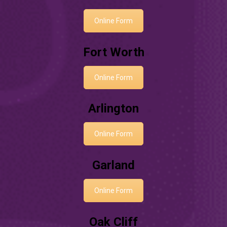
Online Form
Fort Worth
Online Form
Arlington
Online Form
Garland
Online Form
Oak Cliff