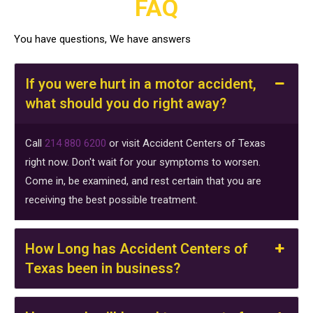
FAQ
of
Texas.
You have questions, We have answers
Message
frequencies
may
If you were hurt in a motor accident,
vary.
what should you do right away?
Message
and
Call
214 880 6200
or visit Accident Centers of Texas
data
right now. Don't wait for your symptoms to worsen.
rates
Come in, be examined, and rest certain that you are
may
receiving the best possible treatment.
apply.
View
our
How Long has Accident Centers of
terms
Texas been in business?
and
policies
for