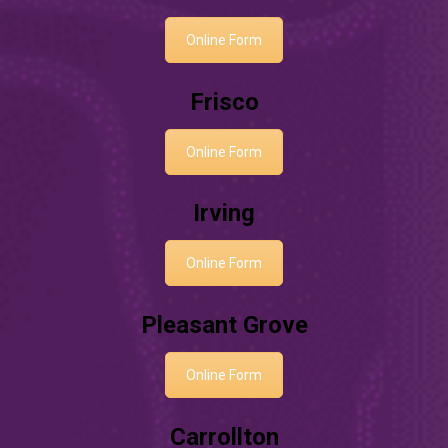
Online Form
Frisco
Online Form
Irving
Online Form
Pleasant Grove
Online Form
Carrollton