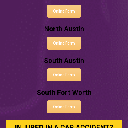
Online Form
North Austin
Online Form
South Austin
Online Form
South Fort Worth
Online Form
INJURED IN A CAR ACCIDENT?