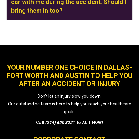
car with me during the accident. Should I
bring them in too?
YOUR NUMBER ONE CHOICE IN DALLAS-
FORT WORTH AND AUSTIN TO HELP YOU
AFTER AN ACCIDENT OR INJURY
Don’t let an injury slow you down.
Our outstanding team is here to help you reach your healthcare
goals.
Call
(214) 600 3221
to ACT NOW!