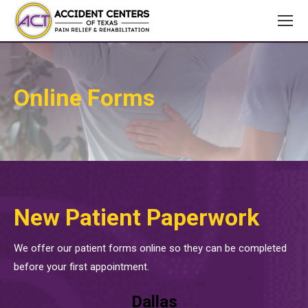
Online Forms
New Patient Paperwork
We offer our patient forms online so they can be completed
before your first appointment.
Dallas