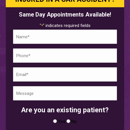
Same Day Appointments Available!
"
" indicates required fields
*
Name
*
Phone
*
Email
*
Untitled
*
Are you an existing patient?
Yes
No