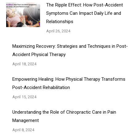
The Ripple Effect: How Post-Accident
Symptoms Can Impact Daily Life and
Relationships
April 26, 2024
Maximizing Recovery: Strategies and Techniques in Post-
Accident Physical Therapy
April 18, 2024
Empowering Healing: How Physical Therapy Transforms
Post-Accident Rehabilitation
April 15, 2024
Understanding the Role of Chiropractic Care in Pain
Management
April 8, 2024