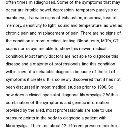
often times misdiagnosed. Some of the symptoms that may
occur are irritable bowel, depression, temporary paralysis or
numbness, dramatic signs of exhaustion, insomnia, loss of
memory, sensitivity to light, sound and temperature, as well as
chronic pain and misplacement of pain. There are no signs of
the condition in most medical testing. Blood tests, MRI’s, CT
scans nor x-rays are able to show this newer medical
condition. Most family doctors are not able to diagnose this
disease and a majority of professionals find this condition
within lines of a debatable diagnosis because of the list of
symptoms it creates. It is so newly discovered that it has not
been discussed in most medical studies prior to 1990. So
how does a clinical specialist diagnose fibromyalgia? With a
combination of the symptoms and genetic information
provided by the ailed, most professionals are able to use
pressure points in the body to diagnose a patient with
fibromyalgia. There are about 12 different pressure points in