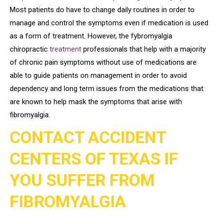
Most patients do have to change daily routines in order to
manage and control the symptoms even if medication is used
as a form of treatment. However, the fybromyalgia
chiropractic
treatment
professionals that help with a majority
of chronic pain symptoms without use of medications are
able to guide patients on management in order to avoid
dependency and long term issues from the medications that
are known to help mask the symptoms that arise with
fibromyalgia.
CONTACT ACCIDENT
CENTERS OF TEXAS IF
YOU SUFFER FROM
FIBROMYALGIA