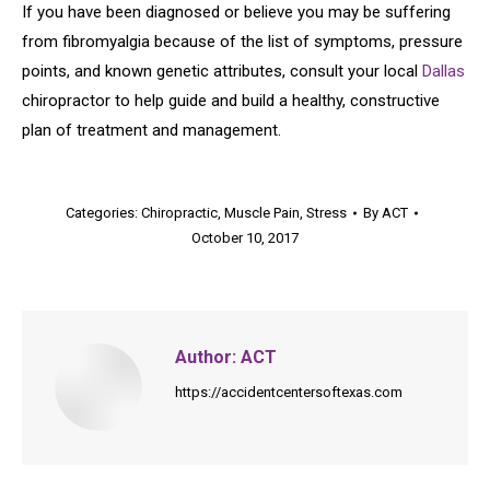
If you have been diagnosed or believe you may be suffering
from fibromyalgia because of the list of symptoms, pressure
points, and known genetic attributes, consult your local
Dallas
chiropractor to help guide and build a healthy, constructive
plan of treatment and management.
Categories:
Chiropractic
,
Muscle Pain
,
Stress
By
ACT
October 10, 2017
Author:
ACT
https://accidentcentersoftexas.com