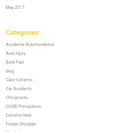
May 2017
Categories
Accidente Automovilístico
Auto Injury
Back Pain
blog
Calor Extremo
Car Accidents
Chiropractic
COVID Precautions
Extreme Heat
Frozen Shoulder