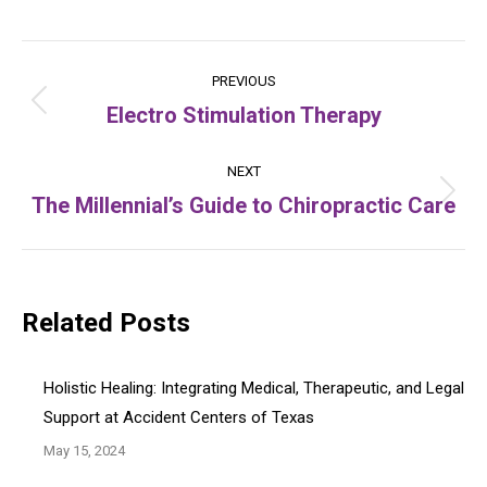
Post
PREVIOUS
navigation
Electro Stimulation Therapy
Previous
post:
NEXT
The Millennial’s Guide to Chiropractic Care
Next
post:
Related Posts
Holistic Healing: Integrating Medical, Therapeutic, and Legal
Support at Accident Centers of Texas
May 15, 2024