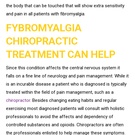
the body that can be touched that will show extra sensitivity
and pain in all patients with fibromyalgia.
FYBROMYALGIA
CHIROPRACTIC
TREATMENT CAN HELP
Since this condition affects the central nervous system it
falls on a fine line of neurology and pain management. While it
is an incurable disease a patient who is diagnosed is typically
treated within the field of pain management, such as a
chiropractor
. Besides changing eating habits and regular
exercising most diagnosed patients will consult with holistic
professionals to avoid the affects and dependency of
controlled substances and opioids. Chiropractors are often
the professionals enlisted to help manage these symptoms.