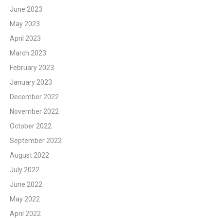
June 2023
May 2023
April 2023
March 2023
February 2023
January 2023
December 2022
November 2022
October 2022
September 2022
August 2022
July 2022
June 2022
May 2022
April 2022