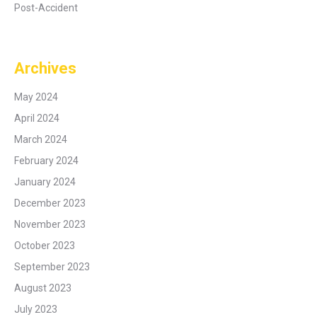
Post-Accident
Archives
May 2024
April 2024
March 2024
February 2024
January 2024
December 2023
November 2023
October 2023
September 2023
August 2023
July 2023