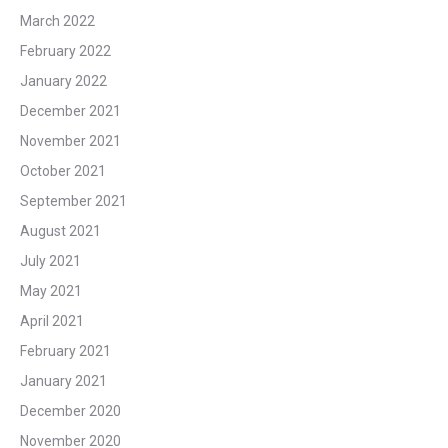
March 2022
February 2022
January 2022
December 2021
November 2021
October 2021
September 2021
August 2021
July 2021
May 2021
April 2021
February 2021
January 2021
December 2020
November 2020