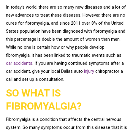
In today’s world, there are so many new diseases and a lot of
new advances to treat these diseases. However, there are no
cures for fibromyalgia, and since 2011 over 8% of the United
States population have been diagnosed with fibromyalgia and
this percentage is double the amount of women than men.
While no one is certain how or why people develop
fibromyalgia, it has been linked to traumatic events such as
car accidents
. If you are having continued symptoms after a
car accident, give your local Dallas auto
injury
chiropractor a
call and set up a consultation.
SO WHAT IS
FIBROMYALGIA?
Fibromyalgia is a condition that affects the central nervous
system. So many symptoms occur from this disease that it is