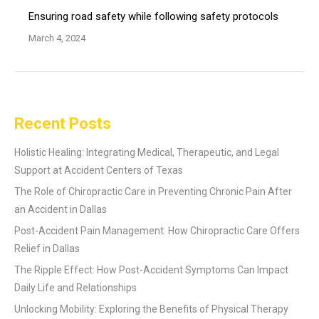
Ensuring road safety while following safety protocols
March 4, 2024
Recent Posts
Holistic Healing: Integrating Medical, Therapeutic, and Legal
Support at Accident Centers of Texas
The Role of Chiropractic Care in Preventing Chronic Pain After
an Accident in Dallas
Post-Accident Pain Management: How Chiropractic Care Offers
Relief in Dallas
The Ripple Effect: How Post-Accident Symptoms Can Impact
Daily Life and Relationships
Unlocking Mobility: Exploring the Benefits of Physical Therapy