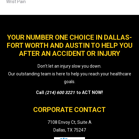
Wrist Pain
YOUR NUMBER ONE CHOICE IN DALLAS-
FORT WORTH AND AUSTIN TO HELP YOU
AFTER AN ACCIDENT OR INJURY
Don’t let an injury slow you down.
Our outstanding team is here to help you reach your healthcare
goals.
Call
(214) 600 3221
to ACT NOW!
CORPORATE CONTACT
7108 Envoy Ct, Suite A
Dallas, TX 75247