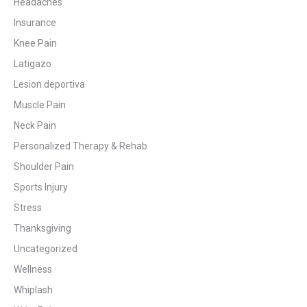
Headaches
Insurance
Knee Pain
Latigazo
Lesion deportiva
Muscle Pain
Neck Pain
Personalized Therapy & Rehab
Shoulder Pain
Sports Injury
Stress
Thanksgiving
Uncategorized
Wellness
Whiplash