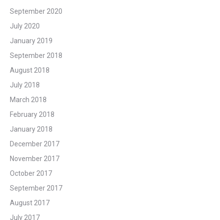
September 2020
July 2020
January 2019
September 2018
August 2018
July 2018
March 2018
February 2018
January 2018
December 2017
November 2017
October 2017
September 2017
August 2017
July 2017