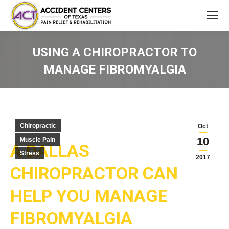
USING A CHIROPRACTOR TO
MANAGE FIBROMYALGIA
You are here:
Chiropractic
Oct
10
Muscle Pain
A DALLAS
Stress
2017
CHIROPRACTOR CAN
HELP YOU MANAGE
FIBROMYALGIA