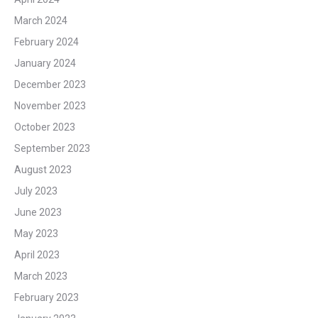
March 2024
February 2024
January 2024
December 2023
November 2023
October 2023
September 2023
August 2023
July 2023
June 2023
May 2023
April 2023
March 2023
February 2023