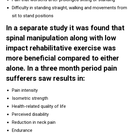
Difficulty in standing straight, walking and movements from
sit to stand positions
In a separate study it was found that
spinal manipulation along with low
impact rehabilitative exercise was
more beneficial compared to either
alone. In a three month period pain
sufferers saw results in:
Pain intensity
Isometric strength
Health-related quality of life
Perceived disability
Reduction in neck pain
Endurance