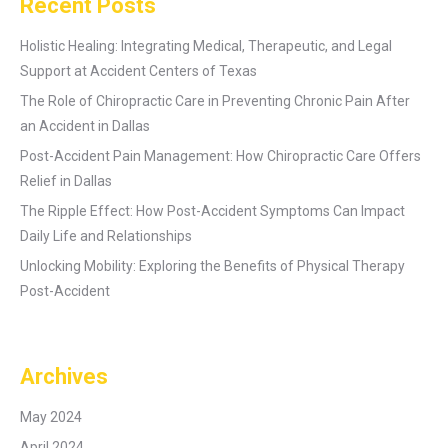
Recent Posts
Holistic Healing: Integrating Medical, Therapeutic, and Legal
Support at Accident Centers of Texas
The Role of Chiropractic Care in Preventing Chronic Pain After
an Accident in Dallas
Post-Accident Pain Management: How Chiropractic Care Offers
Relief in Dallas
The Ripple Effect: How Post-Accident Symptoms Can Impact
Daily Life and Relationships
Unlocking Mobility: Exploring the Benefits of Physical Therapy
Post-Accident
Archives
May 2024
April 2024