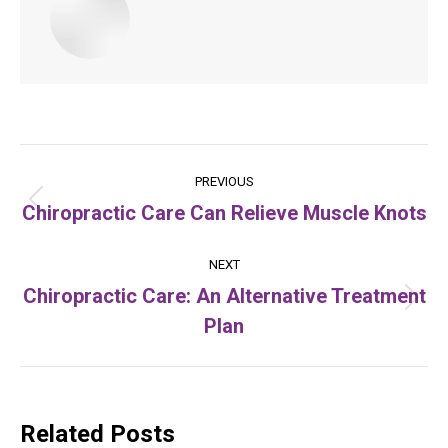
Post
PREVIOUS
navigation
Chiropractic Care Can Relieve Muscle Knots
Previous
post:
NEXT
Chiropractic Care: An Alternative Treatment
Next
Plan
post:
Related Posts