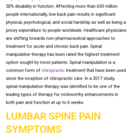
50% disability in function. Affecting more than 630 million
people internationally, low back pain results in significant
physical, psychological, and social hardship as well as being a
pricey expenditure to people worldwide. Healthcare physicians
are shifting towards non-pharmaceutical approaches to
treatment for acute and chronic back pain. Spinal
manipulative therapy has been rated the highest treatment
option sought by most patients. Spinal manipulation is a
common form of
chiropractic
treatment that have been used
since the inception of chiropractic care. In a 2017 study,
spinal manipulation therapy was identified to be one of the
leading types of therapy for noteworthy enhancements in
both pain and function at up to 6 weeks.
LUMBAR SPINE PAIN
SYMPTOMS