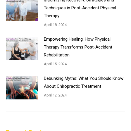
Maximizing Recovery: Strategies and
Techniques in Post-Accident Physical
Therapy
April 18, 2024
Empowering Healing: How Physical
Therapy Transforms Post-Accident
Rehabilitation
April 15, 2024
Debunking Myths: What You Should Know
About Chiropractic Treatment
April 12, 2024