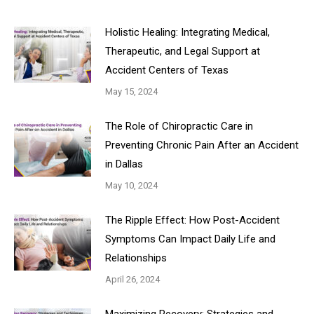
Holistic Healing: Integrating Medical,
Therapeutic, and Legal Support at
Accident Centers of Texas
May 15, 2024
The Role of Chiropractic Care in
Preventing Chronic Pain After an Accident
in Dallas
May 10, 2024
The Ripple Effect: How Post-Accident
Symptoms Can Impact Daily Life and
Relationships
April 26, 2024