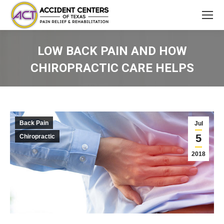
LOW BACK PAIN AND HOW
CHIROPRACTIC CARE HELPS
You are here:
Back Pain
Jul
5
Chiropractic
2018