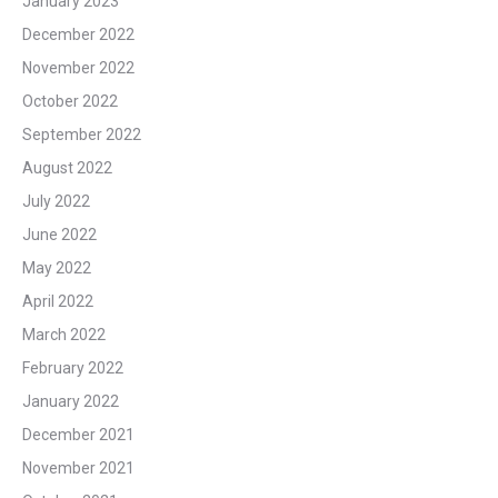
January 2023
December 2022
November 2022
October 2022
September 2022
August 2022
July 2022
June 2022
May 2022
April 2022
March 2022
February 2022
January 2022
December 2021
November 2021