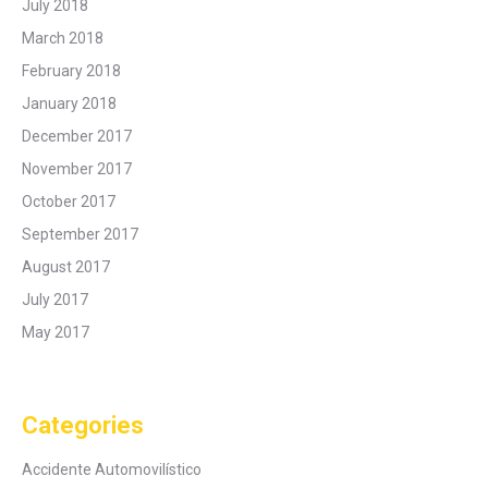
July 2018
March 2018
February 2018
January 2018
December 2017
November 2017
October 2017
September 2017
August 2017
July 2017
May 2017
Categories
Accidente Automovilístico