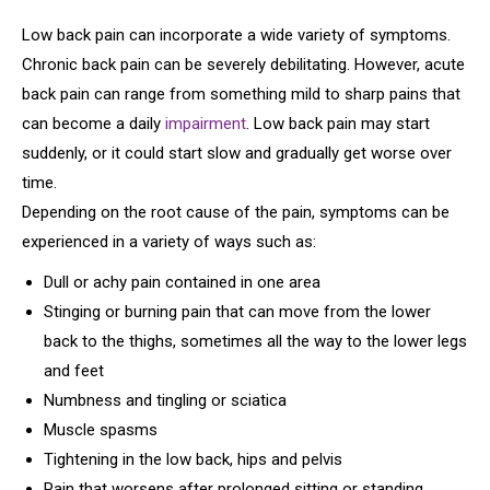
Low back pain can incorporate a wide variety of symptoms.
Chronic back pain can be severely debilitating. However, acute
back pain can range from something mild to sharp pains that
can become a daily
impairment
. Low back pain may start
suddenly, or it could start slow and gradually get worse over
time.
Depending on the root cause of the pain, symptoms can be
experienced in a variety of ways such as:
Dull or achy pain contained in one area
Stinging or burning pain that can move from the lower
back to the thighs, sometimes all the way to the lower legs
and feet
Numbness and tingling or sciatica
Muscle spasms
Tightening in the low back, hips and pelvis
Pain that worsens after prolonged sitting or standing