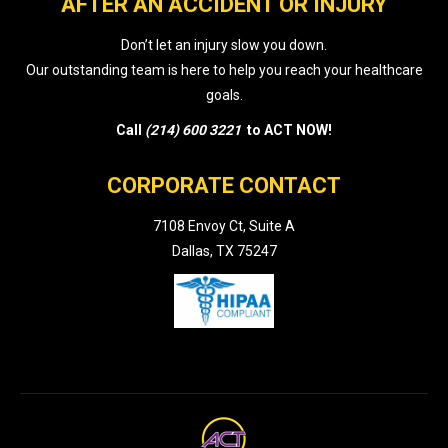
AFTER AN ACCIDENT OR INJURY
Don’t let an injury slow you down.
Our outstanding team is here to help you reach your healthcare
goals.
Call
(214) 600 3221
to ACT NOW!
CORPORATE CONTACT
7108 Envoy Ct, Suite A
Dallas, TX 75247