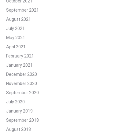
October 2021
September 2021
August 2021
July 2021
May 2021
April 2021
February 2021
January 2021
December 2020
November 2020
September 2020
July 2020
January 2019
September 2018
August 2018