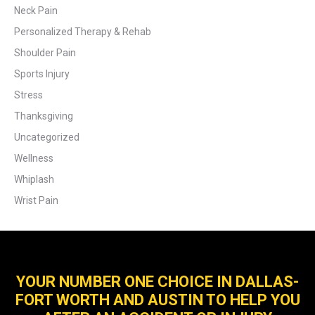
Neck Pain
Personalized Therapy & Rehab
Shoulder Pain
Sports Injury
Stress
Thanksgiving
Uncategorized
Wellness
Whiplash
Wrist Pain
YOUR NUMBER ONE CHOICE IN DALLAS-
FORT WORTH AND AUSTIN TO HELP YOU