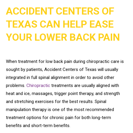
ACCIDENT CENTERS OF
TEXAS CAN HELP EASE
YOUR LOWER BACK PAIN
When treatment for low back pain during chiropractic care is
sought by patients, Accident Centers of Texas will usually
integrated in full spinal alignment in order to avoid other
problems.
Chiropractic
treatments are usually aligned with
heat and ice, massages, trigger point therapy, and strength
and stretching exercises for the best results. Spinal
manipulation therapy is one of the most recommended
treatment options for chronic pain for both long-term
benefits and short-term benefits.