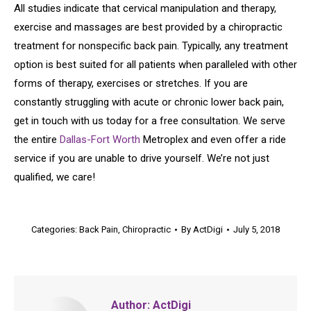
All studies indicate that cervical manipulation and therapy,
exercise and massages are best provided by a chiropractic
treatment for nonspecific back pain. Typically, any treatment
option is best suited for all patients when paralleled with other
forms of therapy, exercises or stretches. If you are
constantly struggling with acute or chronic lower back pain,
get in touch with us today for a free consultation. We serve
the entire
Dallas-Fort Worth
Metroplex and even offer a ride
service if you are unable to drive yourself. We’re not just
qualified, we care!
Categories:
Back Pain
,
Chiropractic
By
ActDigi
July 5, 2018
Author:
ActDigi