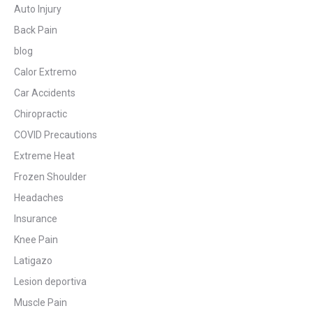
Auto Injury
Back Pain
blog
Calor Extremo
Car Accidents
Chiropractic
COVID Precautions
Extreme Heat
Frozen Shoulder
Headaches
Insurance
Knee Pain
Latigazo
Lesion deportiva
Muscle Pain