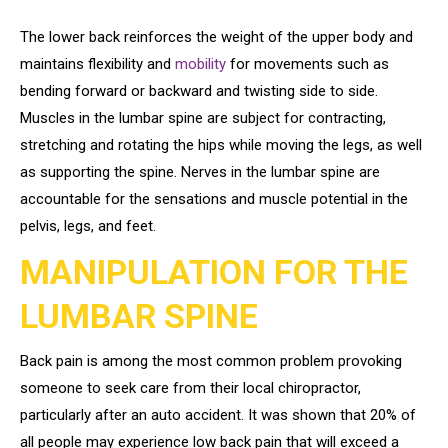
The lower back reinforces the weight of the upper body and
maintains flexibility and
mobility
for movements such as
bending forward or backward and twisting side to side.
Muscles in the lumbar spine are subject for contracting,
stretching and rotating the hips while moving the legs, as well
as supporting the spine. Nerves in the lumbar spine are
accountable for the sensations and muscle potential in the
pelvis, legs, and feet.
MANIPULATION FOR THE
LUMBAR SPINE
Back pain is among the most common problem provoking
someone to seek care from their local chiropractor,
particularly after an auto accident. It was shown that 20% of
all people may experience low back pain that will exceed a