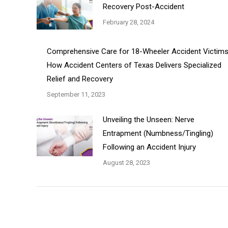
Recovery Post-Accident
February 28, 2024
Comprehensive Care for 18-Wheeler Accident Victims
How Accident Centers of Texas Delivers Specialized
Relief and Recovery
September 11, 2023
Unveiling the Unseen: Nerve
Entrapment (Numbness/Tingling)
Following an Accident Injury
August 28, 2023