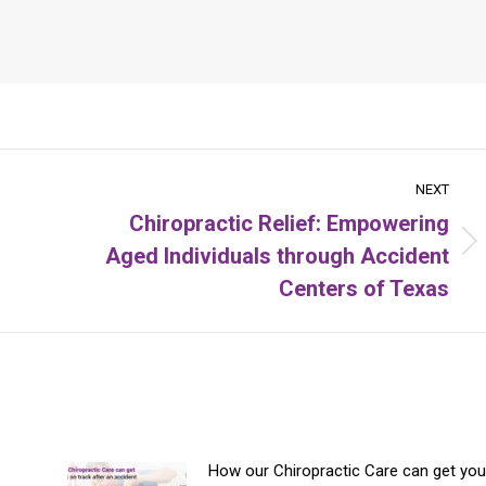
NEXT
Chiropractic Relief: Empowering
Aged Individuals through Accident
Next
post:
Centers of Texas
How our Chiropractic Care can get you