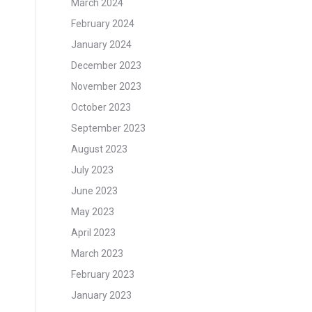
March 2024
February 2024
January 2024
December 2023
November 2023
October 2023
September 2023
August 2023
July 2023
June 2023
May 2023
April 2023
March 2023
February 2023
January 2023