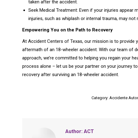
taken after the accident.
Seek Medical Treatment: Even if your injuries appear m
injuries, such as whiplash or internal trauma, may n
Empowering You on the Path to Recovery
At Accident Centers of Texas, our mission is to provide 
aftermath of an 18-wheeler accident. With our team of d
approach, we’re committed to helping you regain your healt
process alone – let us be your partner on your journey to
recovery after surviving an 18-wheeler accident.
Category:
Accidente Autom
Author:
ACT