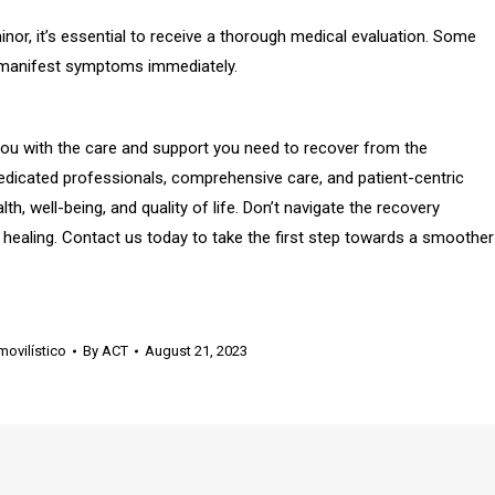
inor, it’s essential to receive a thorough medical evaluation. Some
ot manifest symptoms immediately.
you with the care and support you need to recover from the
edicated professionals, comprehensive care, and patient-centric
h, well-being, and quality of life. Don’t navigate the recovery
 healing. Contact us today to take the first step towards a smoother
ovilístico
By
ACT
August 21, 2023