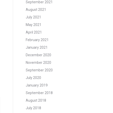
September 2021
August 2021
July 2021
May 2021
April 2021
February 2021
January 2021
December 2020
November 2020
September 2020
July 2020
January 2019
September 2018
August 2018
July 2018