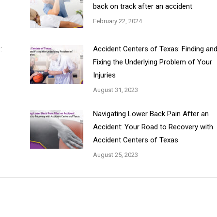
back on track after an accident
February 22, 2024
:
Accident Centers of Texas: Finding an
Fixing the Underlying Problem of Your
Injuries
August 31, 2023
Navigating Lower Back Pain After an
Accident: Your Road to Recovery with
Accident Centers of Texas
August 25, 2023