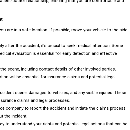
patient-doctor relationship, ensuring that you are comfortable and
nt
you are in a safe location. If possible, move your vehicle to the side
ly after the accident, it’s crucial to seek medical attention. Some
dical evaluation is essential for early detection and effective
he scene, including contact details of other involved parties,
ion will be essential for insurance claims and potential legal
cident scene, damages to vehicles, and any visible injuries. These
insurance claims and legal processes.
e company to report the accident and initiate the claims process.
 the incident.
y to understand your rights and potential legal actions that can be