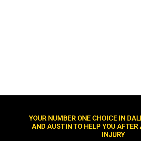
YOUR NUMBER ONE CHOICE IN DA
AND AUSTIN TO HELP YOU AFTER
INJURY