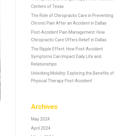
Centers of Texas
The Role of Chiropractic Care in Preventing
Chronic Pain After an Accident in Dallas
Post-Accident Pain Management: How
Chiropractic Care Offers Relief in Dallas
The Ripple Effect: How Post-Accident
Symptoms Can Impact Daily Life and
Relationships
Unlocking Mobility: Exploring the Benefits of
Physical Therapy Post-Accident
Archives
May 2024
April 2024