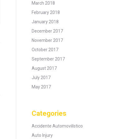
March 2018
February 2018
January 2018
December 2017
November 2017
October 2017
September 2017
August 2017
July 2017
May 2017
Categories
Accidente Automovilístico
Auto Injury