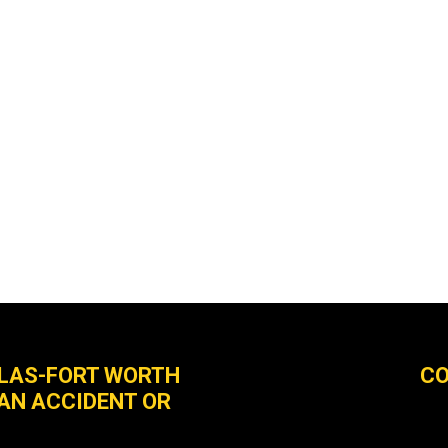
LLAS-FORT WORTH
CO
 AN ACCIDENT OR