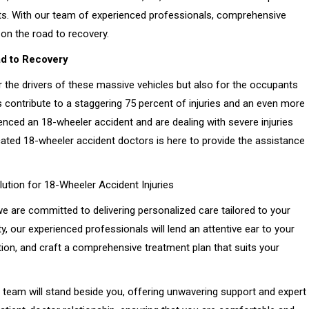
nts. With our team of experienced professionals, comprehensive
on the road to recovery.
d to Recovery
r the drivers of these massive vehicles but also for the occupants
s contribute to a staggering 75 percent of injuries and an even more
rienced an 18-wheeler accident and are dealing with severe injuries
cated 18-wheeler accident doctors is here to provide the assistance
ution for 18-Wheeler Accident Injuries
e are committed to delivering personalized care tailored to your
, our experienced professionals will lend an attentive ear to your
on, and craft a comprehensive treatment plan that suits your
team will stand beside you, offering unwavering support and expert