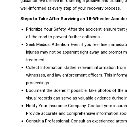
guidance. We believe in fostering a positive and trusting 
well-informed at every step of your recovery process.
Steps to Take After Surviving an 18-Wheeler Accide
Prioritize Your Safety: After the accident, ensure that 
of the road to prevent further collisions.
Seek Medical Attention: Even if you feel fine immediate
injuries may not be apparent right away, and prompt me
treatment.
Collect Information: Gather relevant information from t
witnesses, and law enforcement officers. This informat
proceedings.
Document the Scene: If possible, take photos of the ac
visual records can serve as valuable evidence during 
Notify Your Insurance Company: Contact your insuranc
Provide accurate and comprehensive information about
Consult a Professional: Consult an experienced attorne