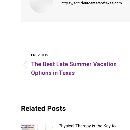
https://accidentcentersoftexas.com
Post
navigation
PREVIOUS
The Best Late Summer Vacation
Previous
Options in Texas
post:
Related Posts
Physical Therapy is the Key to