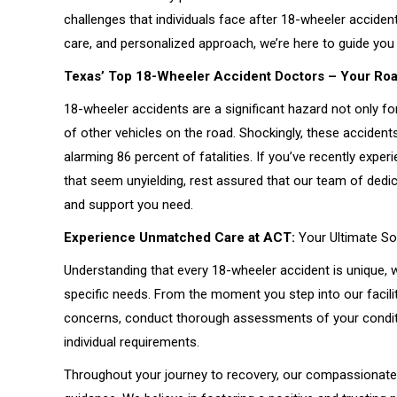
challenges that individuals face after 18-wheeler accide
care, and personalized approach, we’re here to guide you 
Texas’ Top 18-Wheeler Accident Doctors – Your Roa
18-wheeler accidents are a significant hazard not only fo
of other vehicles on the road. Shockingly, these accident
alarming 86 percent of fatalities. If you’ve recently expe
that seem unyielding, rest assured that our team of dedi
and support you need.
Experience Unmatched Care at ACT:
Your Ultimate Sol
Understanding that every 18-wheeler accident is unique, w
specific needs. From the moment you step into our facility
concerns, conduct thorough assessments of your conditi
individual requirements.
Throughout your journey to recovery, our compassionate 