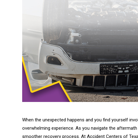
When the unexpected happens and you find yourself involv
overwhelming experience. As you navigate the aftermath of 
smoother recovery process. At Accident Centers of Texas,