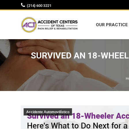
(214) 600 3221
OUR PRACTICE
OUR PRACTICE
SURVIVED AN 18-WHEEL
Y
H
Accidente Automovilístico