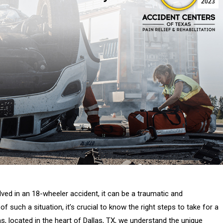
2023
ed in an 18-wheeler accident, it can be a traumatic and
such a situation, it’s crucial to know the right steps to take for a
 located in the heart of Dallas, TX, we understand the unique