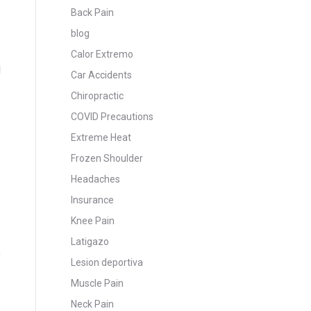
Back Pain
blog
Calor Extremo
d
Car Accidents
Chiropractic
COVID Precautions
Extreme Heat
Frozen Shoulder
Headaches
Insurance
Knee Pain
Latigazo
Lesion deportiva
Muscle Pain
Neck Pain