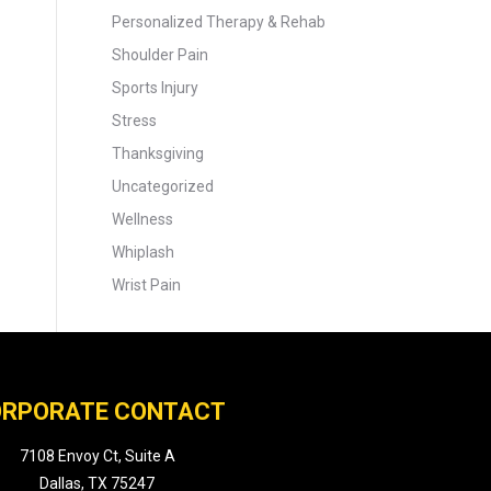
Personalized Therapy & Rehab
Shoulder Pain
Sports Injury
Stress
Thanksgiving
Uncategorized
Wellness
Whiplash
Wrist Pain
RPORATE CONTACT
7108 Envoy Ct, Suite A
Dallas, TX 75247