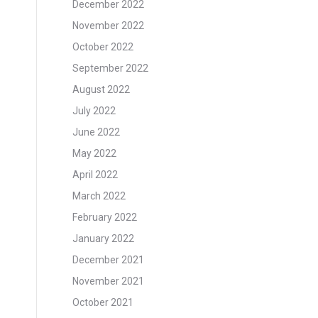
December 2022
November 2022
October 2022
September 2022
August 2022
July 2022
June 2022
May 2022
April 2022
March 2022
February 2022
January 2022
December 2021
November 2021
October 2021