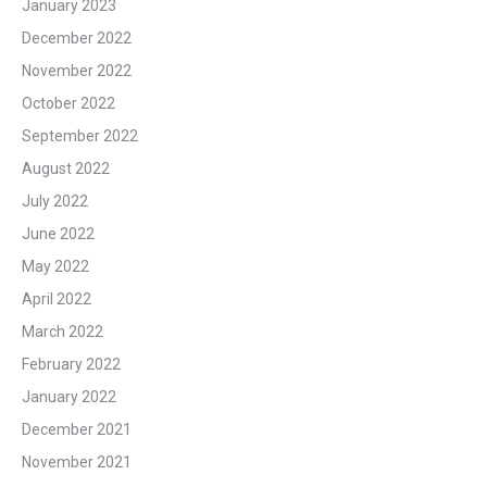
January 2023
December 2022
November 2022
October 2022
September 2022
August 2022
July 2022
June 2022
May 2022
April 2022
March 2022
February 2022
January 2022
December 2021
November 2021