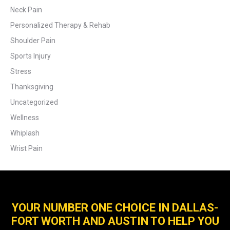
Neck Pain
Personalized Therapy & Rehab
Shoulder Pain
Sports Injury
Stress
Thanksgiving
Uncategorized
Wellness
Whiplash
Wrist Pain
YOUR NUMBER ONE CHOICE IN DALLAS-
FORT WORTH AND AUSTIN TO HELP YOU