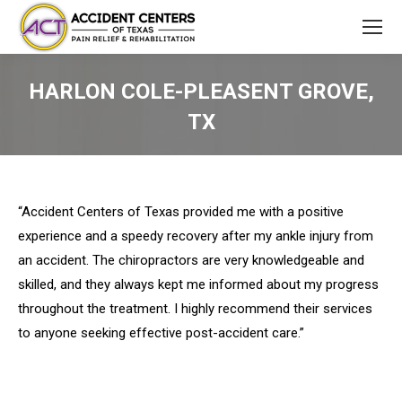
HARLON COLE-PLEASENT GROVE,
TX
You are here:
“Accident Centers of Texas provided me with a positive
experience and a speedy recovery after my ankle injury from
an accident. The chiropractors are very knowledgeable and
skilled, and they always kept me informed about my progress
throughout the treatment. I highly recommend their services
to anyone seeking effective post-accident care.”