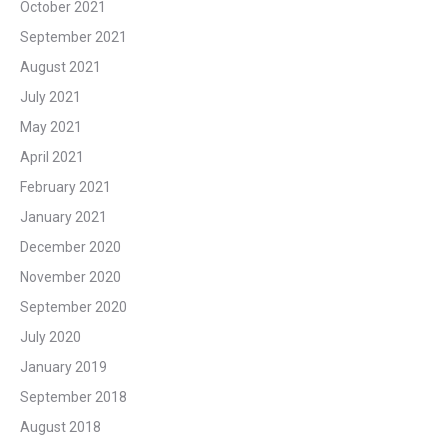
October 2021
September 2021
August 2021
July 2021
May 2021
April 2021
February 2021
January 2021
December 2020
November 2020
September 2020
July 2020
January 2019
September 2018
August 2018