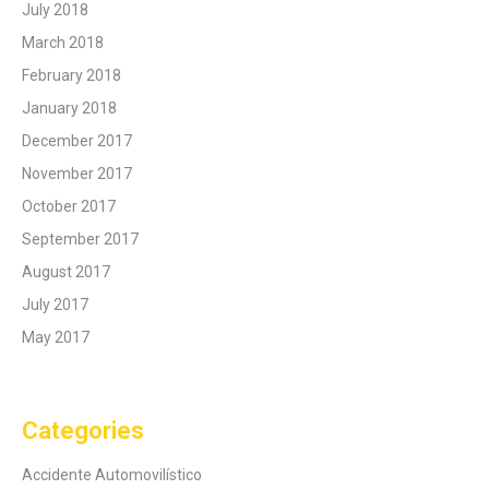
July 2018
March 2018
February 2018
January 2018
December 2017
November 2017
October 2017
September 2017
August 2017
July 2017
May 2017
Categories
Accidente Automovilístico