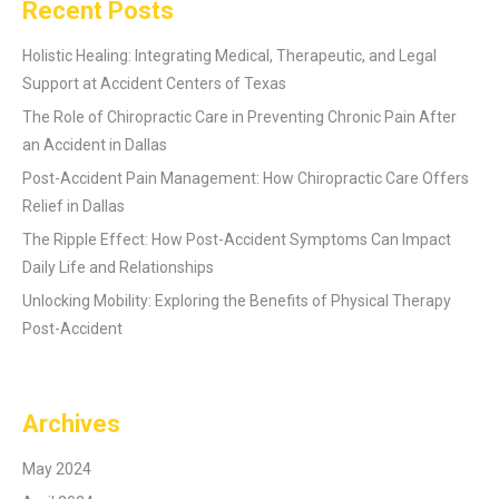
Recent Posts
Holistic Healing: Integrating Medical, Therapeutic, and Legal
Support at Accident Centers of Texas
The Role of Chiropractic Care in Preventing Chronic Pain After
an Accident in Dallas
Post-Accident Pain Management: How Chiropractic Care Offers
Relief in Dallas
The Ripple Effect: How Post-Accident Symptoms Can Impact
Daily Life and Relationships
Unlocking Mobility: Exploring the Benefits of Physical Therapy
Post-Accident
Archives
May 2024