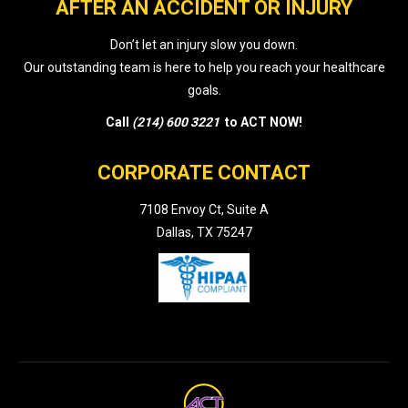
AFTER AN ACCIDENT OR INJURY
Don’t let an injury slow you down.
Our outstanding team is here to help you reach your healthcare
goals.
Call
(214) 600 3221
to ACT NOW!
CORPORATE CONTACT
7108 Envoy Ct, Suite A
Dallas, TX 75247