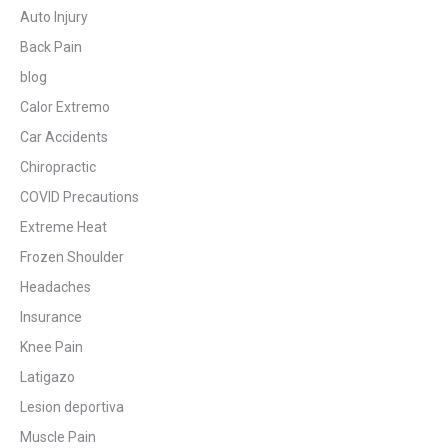
Auto Injury
Back Pain
blog
Calor Extremo
Car Accidents
Chiropractic
COVID Precautions
Extreme Heat
Frozen Shoulder
Headaches
Insurance
Knee Pain
Latigazo
Lesion deportiva
Muscle Pain