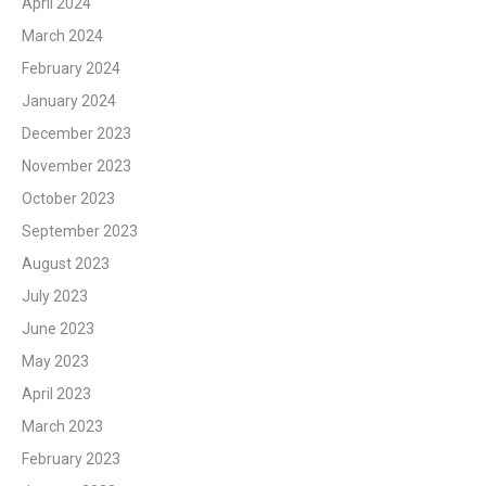
April 2024
March 2024
February 2024
January 2024
December 2023
November 2023
October 2023
September 2023
August 2023
July 2023
June 2023
May 2023
April 2023
March 2023
February 2023