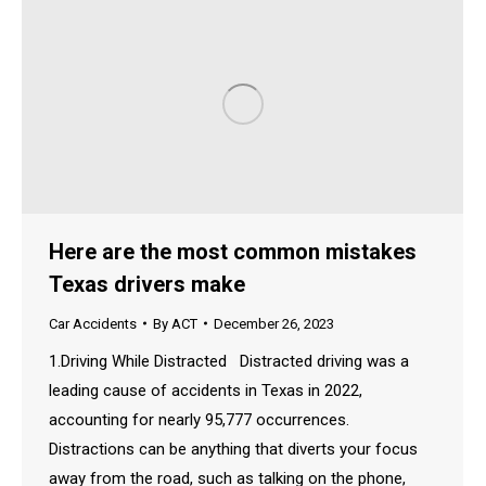
Here are the most common mistakes
Texas drivers make
Car Accidents
By
ACT
December 26, 2023
1.Driving While Distracted Distracted driving was a
leading cause of accidents in Texas in 2022,
accounting for nearly 95,777 occurrences.
Distractions can be anything that diverts your focus
away from the road, such as talking on the phone,