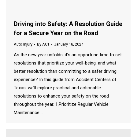
Driving into Safety: A Resolution Guide
for a Secure Year on the Road
Auto Injury
By
ACT
January 18, 2024
As the new year unfolds, it’s an opportune time to set
resolutions that prioritize your well-being, and what
better resolution than committing to a safer driving
experience? In this guide from Accident Centers of
Texas, we’ll explore practical and actionable
resolutions to enhance your safety on the road
throughout the year. 1.Prioritize Regular Vehicle
Maintenance:…