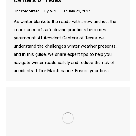
Centers of Texas
Uncategorized
By
ACT
January 22, 2024
As winter blankets the roads with snow and ice, the
importance of safe driving practices becomes
paramount. At Accident Centers of Texas, we
understand the challenges winter weather presents,
and in this guide, we share expert tips to help you
navigate winter roads safely and reduce the risk of
accidents. 1.Tire Maintenance: Ensure your tires…