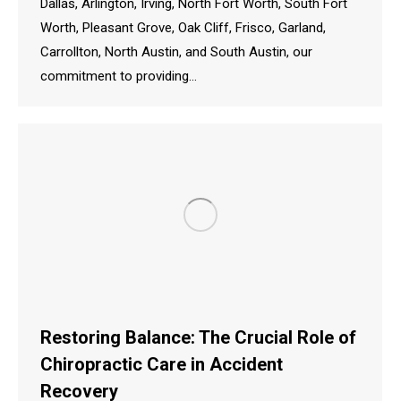
Dallas, Arlington, Irving, North Fort Worth, South Fort
Worth, Pleasant Grove, Oak Cliff, Frisco, Garland,
Carrollton, North Austin, and South Austin, our
commitment to providing…
Restoring Balance: The Crucial Role of
Chiropractic Care in Accident
Recovery