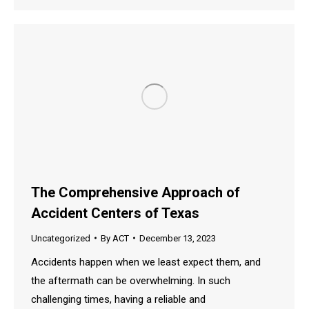
The Comprehensive Approach of
Accident Centers of Texas
Uncategorized
By
ACT
December 13, 2023
Accidents happen when we least expect them, and
the aftermath can be overwhelming. In such
challenging times, having a reliable and