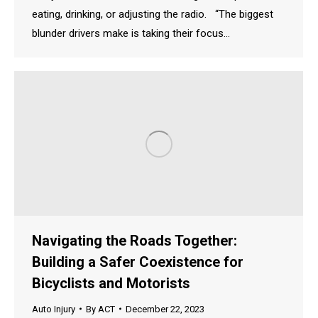
eating, drinking, or adjusting the radio. “The biggest
blunder drivers make is taking their focus…
Navigating the Roads Together:
Building a Safer Coexistence for
Bicyclists and Motorists
Auto Injury
By
ACT
December 22, 2023