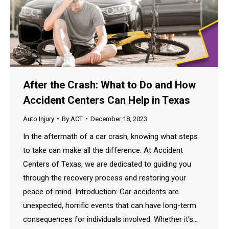
After the Crash: What to Do and How
Accident Centers Can Help in Texas
Auto Injury
By
ACT
December 18, 2023
In the aftermath of a car crash, knowing what steps
to take can make all the difference. At Accident
Centers of Texas, we are dedicated to guiding you
through the recovery process and restoring your
peace of mind. Introduction: Car accidents are
unexpected, horrific events that can have long-term
consequences for individuals involved. Whether it’s…