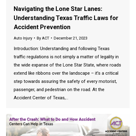
Navigating the Lone Star Lanes:
Understanding Texas Traffic Laws for
Accident Prevention
Auto Injury
By
ACT
December 21, 2023
Introduction: Understanding and following Texas
traffic regulations is not simply a matter of legality in
the wide expanse of the Lone Star State, where roads
extend like ribbons over the landscape – it’s a critical
step towards assuring the safety of every motorist,
passenger, and pedestrian on the road. At the
Accident Center of Texas,…