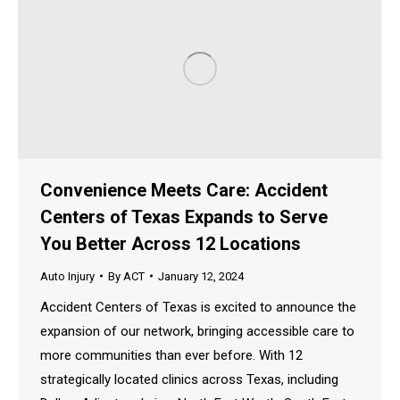
Convenience Meets Care: Accident
Centers of Texas Expands to Serve
You Better Across 12 Locations
Auto Injury
By
ACT
January 12, 2024
Accident Centers of Texas is excited to announce the
expansion of our network, bringing accessible care to
more communities than ever before. With 12
strategically located clinics across Texas, including