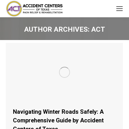
AUTHOR ARCHIVES:
ACT
You are here:
Navigating Winter Roads Safely: A
Comprehensive Guide by Accident