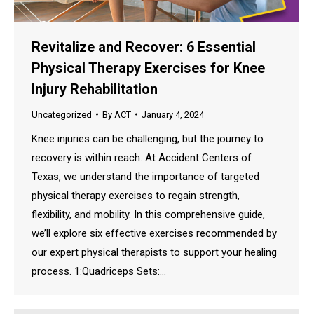
Revitalize and Recover: 6 Essential
Physical Therapy Exercises for Knee
Injury Rehabilitation
Uncategorized
By
ACT
January 4, 2024
Knee injuries can be challenging, but the journey to
recovery is within reach. At Accident Centers of
Texas, we understand the importance of targeted
physical therapy exercises to regain strength,
flexibility, and mobility. In this comprehensive guide,
we’ll explore six effective exercises recommended by
our expert physical therapists to support your healing
process. 1:Quadriceps Sets:…