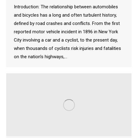
Introduction: The relationship between automobiles
and bicycles has a long and often turbulent history,
defined by road crashes and conflicts. From the first
reported motor vehicle incident in 1896 in New York
City involving a car and a cyclist, to the present day,
when thousands of cyclists risk injuries and fatalities
on the nation’s highways,…