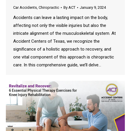
Car Accidents
,
Chiropractic
By
ACT
January 9, 2024
Accidents can leave a lasting impact on the body,
affecting not only the visible injuries but also the
intricate alignment of the musculoskeletal system. At
Accident Centers of Texas, we recognize the
significance of a holistic approach to recovery, and
one vital component of this approach is chiropractic
care. In this comprehensive guide, we’ll delve…