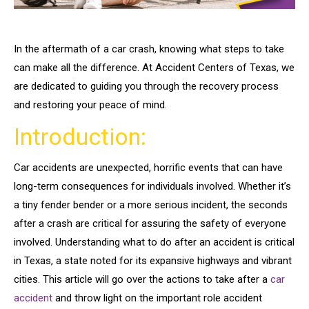
In the aftermath of a car crash, knowing what steps to take
can make all the difference. At Accident Centers of Texas, we
are dedicated to guiding you through the recovery process
and restoring your peace of mind.
Introduction:
Car accidents are unexpected, horrific events that can have
long-term consequences for individuals involved. Whether it’s
a tiny fender bender or a more serious incident, the seconds
after a crash are critical for assuring the safety of everyone
involved. Understanding what to do after an accident is critical
in Texas, a state noted for its expansive highways and vibrant
cities. This article will go over the actions to take after a
car
accident
and throw light on the important role accident