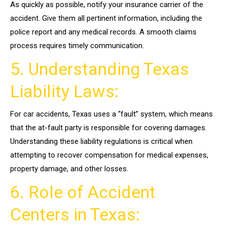
As quickly as possible, notify your insurance carrier of the
accident. Give them all pertinent information, including the
police report and any medical records. A smooth claims
process requires timely communication.
5. Understanding Texas
Liability Laws:
For car accidents, Texas uses a “fault” system, which means
that the at-fault party is responsible for covering damages.
Understanding these liability regulations is critical when
attempting to recover compensation for medical expenses,
property damage, and other losses.
6. Role of Accident
Centers in Texas: