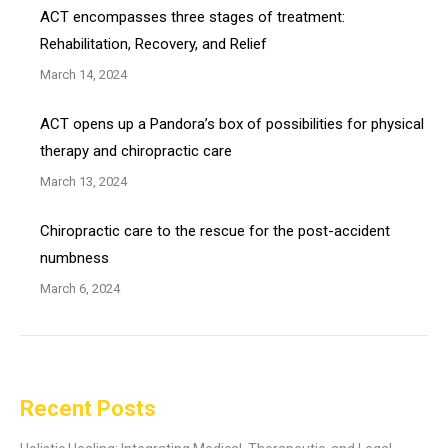
ACT encompasses three stages of treatment:
Rehabilitation, Recovery, and Relief
March 14, 2024
ACT opens up a Pandora’s box of possibilities for physical
therapy and chiropractic care
March 13, 2024
Chiropractic care to the rescue for the post-accident
numbness
March 6, 2024
Recent Posts