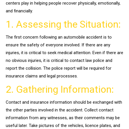
centers play in helping people recover physically, emotionally,
and financially.
1. Assessing the Situation:
The first concern following an automobile accident is to
ensure the safety of everyone involved. If there are any
injuries, it is critical to seek medical attention. Even if there are
no obvious injuries, it is critical to contact law police and
report the collision. The police report will be required for
insurance claims and legal processes.
2. Gathering Information:
Contact and insurance information should be exchanged with
the other parties involved in the accident. Collect contact
information from any witnesses, as their comments may be
useful later. Take pictures of the vehicles, licence plates, and