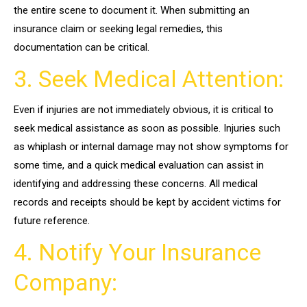
the entire scene to document it. When submitting an
insurance claim or seeking legal remedies, this
documentation can be critical.
3. Seek Medical Attention:
Even if injuries are not immediately obvious, it is critical to
seek medical assistance as soon as possible. Injuries such
as whiplash or internal damage may not show symptoms for
some time, and a quick medical evaluation can assist in
identifying and addressing these concerns. All medical
records and receipts should be kept by accident victims for
future reference.
4. Notify Your Insurance
Company: