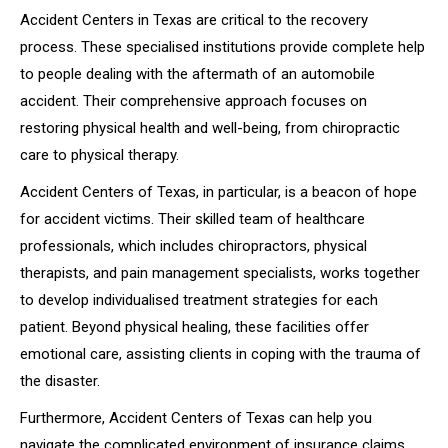
Accident Centers in Texas are critical to the recovery
process. These specialised institutions provide complete help
to people dealing with the aftermath of an automobile
accident. Their comprehensive approach focuses on
restoring physical health and well-being, from chiropractic
care to physical therapy.
Accident Centers of Texas, in particular, is a beacon of hope
for accident victims. Their skilled team of healthcare
professionals, which includes chiropractors, physical
therapists, and pain management specialists, works together
to develop individualised treatment strategies for each
patient. Beyond physical healing, these facilities offer
emotional care, assisting clients in coping with the trauma of
the disaster.
Furthermore, Accident Centers of Texas can help you
navigate the complicated environment of insurance claims