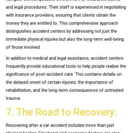
and legal procedures. Their staff is experienced in negotiating
with insurance providers, ensuring that clients obtain the
money they are entitled to. This comprehensive approach
distinguishes accident centers by addressing not just the
immediate physical injuries but also the long-term well-being
of those involved.
In addition to medical and legal assistance, accident centers
frequently provide educational tools to help people realise the
significance of post-accident care. This contains details on
the delayed onset of certain injuries, the importance of
rehabilitation, and the long-term consequences of untreated
trauma.
7. The Road to Recovery:
Recovering after a car accident includes more than just