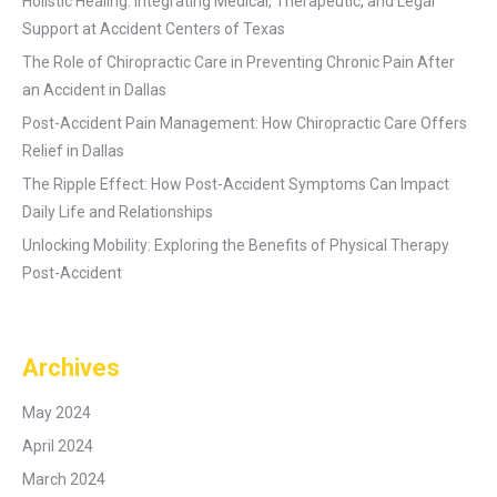
Holistic Healing: Integrating Medical, Therapeutic, and Legal
Support at Accident Centers of Texas
The Role of Chiropractic Care in Preventing Chronic Pain After
an Accident in Dallas
Post-Accident Pain Management: How Chiropractic Care Offers
Relief in Dallas
The Ripple Effect: How Post-Accident Symptoms Can Impact
Daily Life and Relationships
Unlocking Mobility: Exploring the Benefits of Physical Therapy
Post-Accident
Archives
May 2024
April 2024
March 2024