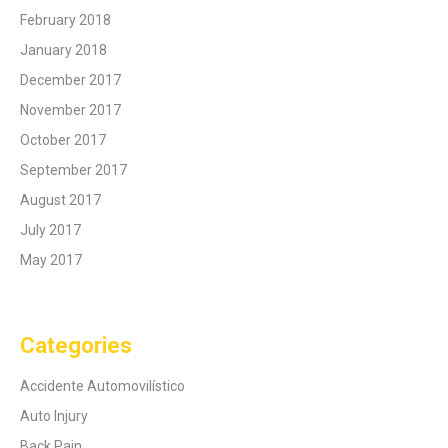
February 2018
January 2018
December 2017
November 2017
October 2017
September 2017
August 2017
July 2017
May 2017
Categories
Accidente Automovilístico
Auto Injury
Back Pain