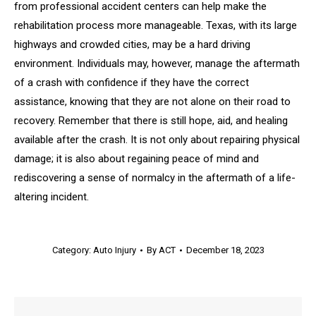
from professional accident centers can help make the
rehabilitation process more manageable. Texas, with its large
highways and crowded cities, may be a hard driving
environment. Individuals may, however, manage the aftermath
of a crash with confidence if they have the correct
assistance, knowing that they are not alone on their road to
recovery. Remember that there is still hope, aid, and healing
available after the crash. It is not only about repairing physical
damage; it is also about regaining peace of mind and
rediscovering a sense of normalcy in the aftermath of a life-
altering incident.
Category:
Auto Injury
By
ACT
December 18, 2023