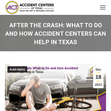
AFTER THE CRASH: WHAT TO DO
AND HOW ACCIDENT CENTERS CAN
HELP IN TEXAS
You are here:
Auto Injury
Dec
18
2023