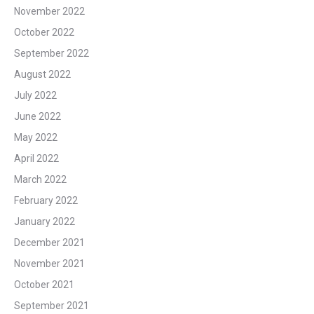
November 2022
October 2022
September 2022
August 2022
July 2022
June 2022
May 2022
April 2022
March 2022
February 2022
January 2022
December 2021
November 2021
October 2021
September 2021