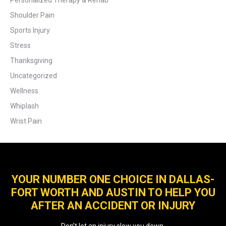
Personalized Therapy & Rehab
Shoulder Pain
Sports Injury
Stress
Thanksgiving
Uncategorized
Wellness
Whiplash
Wrist Pain
YOUR NUMBER ONE CHOICE IN DALLAS-
FORT WORTH AND AUSTIN TO HELP YOU
AFTER AN ACCIDENT OR INJURY