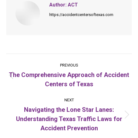
Author:
ACT
https://accidentcentersoftexas.com
Post
PREVIOUS
navigation
The Comprehensive Approach of Accident
Previous
Centers of Texas
post:
NEXT
Navigating the Lone Star Lanes:
Understanding Texas Traffic Laws for
Next
post:
Accident Prevention