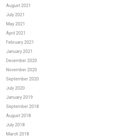
August 2021
July 2021
May 2021
April 2021
February 2021
January 2021
December 2020
November 2020
September 2020
July 2020
January 2019
September 2018
August 2018
July 2018
March 2018