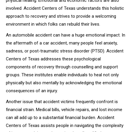
physical healing. Emotional and economic factors are also
involved. Accident Centers of Texas understands this holistic
approach to recovery and strives to provide a welcoming
environment in which folks can rebuild their lives.
An automobile accident can have a huge emotional impact. In
the aftermath of a car accident, many people feel anxiety,
sadness, or post-traumatic stress disorder (PTSD). Accident
Centers of Texas addresses these psychological
components of recovery through counselling and support
groups. These institutes enable individuals to heal not only
physically but also mentally by acknowledging the emotional
consequences of an injury.
Another issue that accident victims frequently confront is
financial strain. Medical bills, vehicle repairs, and lost income
can all add up to a substantial financial burden. Accident
Centers of Texas assists people in navigating the complexity