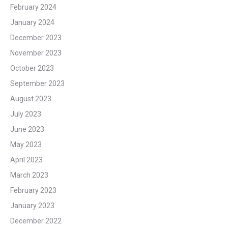
February 2024
January 2024
December 2023
November 2023
October 2023
September 2023
August 2023
July 2023
June 2023
May 2023
April 2023
March 2023
February 2023
January 2023
December 2022