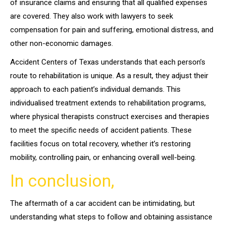
of insurance claims and ensuring that all qualified expenses
are covered. They also work with lawyers to seek
compensation for pain and suffering, emotional distress, and
other non-economic damages.
Accident Centers of Texas understands that each person’s
route to rehabilitation is unique. As a result, they adjust their
approach to each patient’s individual demands. This
individualised treatment extends to rehabilitation programs,
where physical therapists construct exercises and therapies
to meet the specific needs of accident patients. These
facilities focus on total recovery, whether it’s restoring
mobility, controlling pain, or enhancing overall well-being.
In conclusion,
The aftermath of a car accident can be intimidating, but
understanding what steps to follow and obtaining assistance