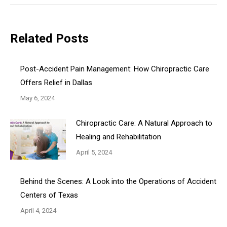
Related Posts
Post-Accident Pain Management: How Chiropractic Care
Offers Relief in Dallas
May 6, 2024
Chiropractic Care: A Natural Approach to
Healing and Rehabilitation
April 5, 2024
Behind the Scenes: A Look into the Operations of Accident
Centers of Texas
April 4, 2024