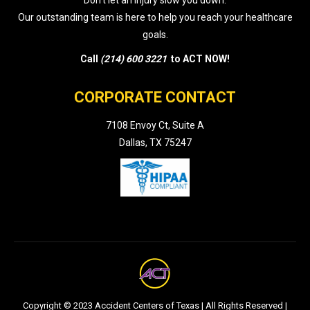
Don’t let an injury slow you down.
Our outstanding team is here to help you reach your healthcare
goals.
Call
(214) 600 3221
to ACT NOW!
CORPORATE CONTACT
7108 Envoy Ct, Suite A
Dallas, TX 75247
Copyright © 2023 Accident Centers of Texas | All Rights Reserved |