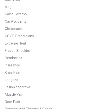
blog
Calor Extremo
Car Accidents
Chiropractic
COVID Precautions
Extreme Heat
Frozen Shoulder
Headaches
Insurance
Knee Pain
Latigazo
Lesion deportiva
Muscle Pain
Neck Pain