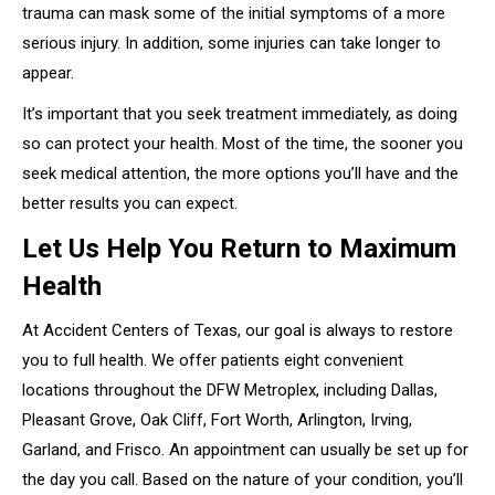
trauma can mask some of the initial symptoms of a more
serious injury. In addition, some injuries can take longer to
appear.
It’s important that you seek treatment immediately, as doing
so can protect your health. Most of the time, the sooner you
seek medical attention, the more options you’ll have and the
better results you can expect.
Let Us Help You Return to Maximum
Health
At Accident Centers of Texas, our goal is always to restore
you to full health. We offer patients eight convenient
locations throughout the DFW Metroplex, including Dallas,
Pleasant Grove, Oak Cliff, Fort Worth, Arlington, Irving,
Garland, and Frisco. An appointment can usually be set up for
the day you call. Based on the nature of your condition, you’ll