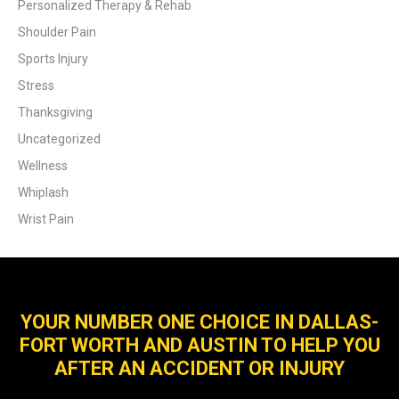
Personalized Therapy & Rehab
Shoulder Pain
Sports Injury
Stress
Thanksgiving
Uncategorized
Wellness
Whiplash
Wrist Pain
YOUR NUMBER ONE CHOICE IN DALLAS-
FORT WORTH AND AUSTIN TO HELP YOU
AFTER AN ACCIDENT OR INJURY