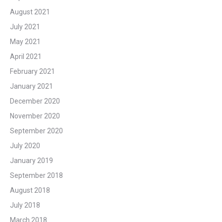
August 2021
July 2021
May 2021
April 2021
February 2021
January 2021
December 2020
November 2020
September 2020
July 2020
January 2019
September 2018
August 2018
July 2018
March 2018