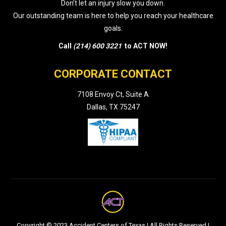
Don’t let an injury slow you down.
Our outstanding team is here to help you reach your healthcare
goals.
Call
(214) 600 3221
to ACT NOW!
CORPORATE CONTACT
7108 Envoy Ct, Suite A
Dallas, TX 75247
Copyright © 2023 Accident Centers of Texas | All Rights Reserved |