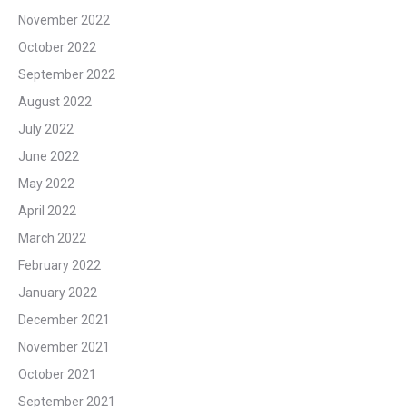
November 2022
October 2022
September 2022
August 2022
July 2022
June 2022
May 2022
April 2022
March 2022
February 2022
January 2022
December 2021
November 2021
October 2021
September 2021