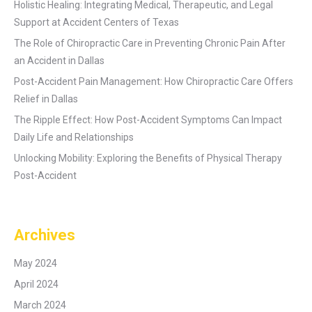
Holistic Healing: Integrating Medical, Therapeutic, and Legal
Support at Accident Centers of Texas
The Role of Chiropractic Care in Preventing Chronic Pain After
an Accident in Dallas
Post-Accident Pain Management: How Chiropractic Care Offers
Relief in Dallas
The Ripple Effect: How Post-Accident Symptoms Can Impact
Daily Life and Relationships
Unlocking Mobility: Exploring the Benefits of Physical Therapy
Post-Accident
Archives
May 2024
April 2024
March 2024