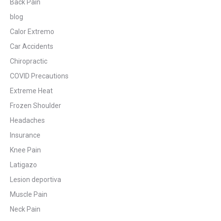
Back Pain
blog
Calor Extremo
Car Accidents
Chiropractic
COVID Precautions
Extreme Heat
Frozen Shoulder
Headaches
Insurance
Knee Pain
Latigazo
Lesion deportiva
Muscle Pain
Neck Pain