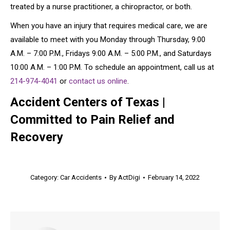
treated by a nurse practitioner, a chiropractor, or both.
When you have an injury that requires medical care, we are
available to meet with you Monday through Thursday, 9:00
A.M. – 7:00 P.M., Fridays 9:00 A.M. – 5:00 P.M., and Saturdays
10:00 A.M. – 1:00 P.M. To schedule an appointment, call us at
214-974-4041
or
contact us online
.
Accident Centers of Texas |
Committed to Pain Relief and
Recovery
Category:
Car Accidents
By
ActDigi
February 14, 2022