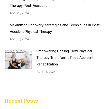
Therapy Post-Accident
April 23, 2024
Maximizing Recovery: Strategies and Techniques in Post-
Accident Physical Therapy
April 18, 2024
Empowering Healing: How Physical
Therapy Transforms Post-Accident
Rehabilitation
April 15, 2024
Recent Posts