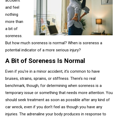
accident
and feel
nothing
more than
a bit of
soreness.
But how much soreness is normal? When is soreness a
potential indicator of a more serious injury?
A Bit of Soreness Is Normal
Even if you’re in a minor accident, it’s common to have
bruises, strains, sprains, or stiffness. There’s no real
benchmark, though, for determining when soreness is a
temporary issue or something that needs more attention. You
should seek treatment as soon as possible after any kind of
car wreck, even if you don’t feel as though you have any
injuries. The adrenaline your body produces in response to