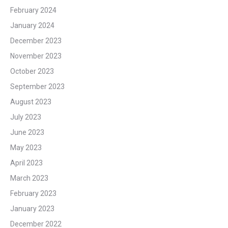
February 2024
January 2024
December 2023
November 2023
October 2023
September 2023
August 2023
July 2023
June 2023
May 2023
April 2023
March 2023
February 2023
January 2023
December 2022