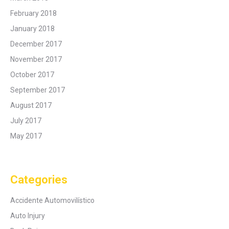
February 2018
January 2018
December 2017
November 2017
October 2017
September 2017
August 2017
July 2017
May 2017
Categories
Accidente Automovilístico
Auto Injury