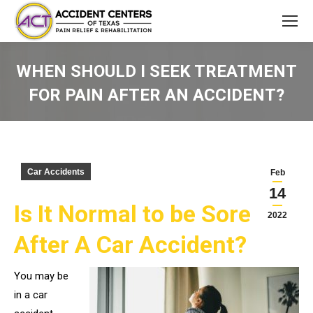
WHEN SHOULD I SEEK TREATMENT
FOR PAIN AFTER AN ACCIDENT?
You are here:
Car Accidents
Feb
14
Is It Normal to be Sore
2022
After A Car Accident?
You may be
in a car