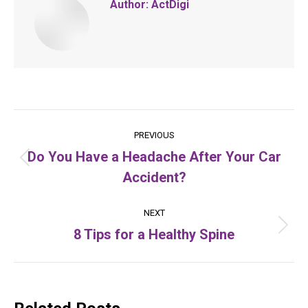
Author:
ActDigi
Post
PREVIOUS
navigation
Do You Have a Headache After Your Car
Previous
Accident?
post:
NEXT
8 Tips for a Healthy Spine
Next
post: