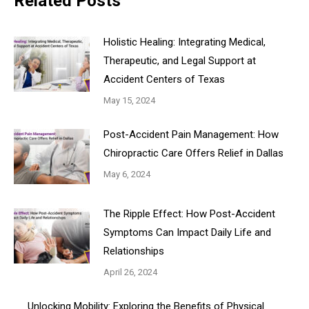
Related Posts
Holistic Healing: Integrating Medical,
Therapeutic, and Legal Support at
Accident Centers of Texas
May 15, 2024
Post-Accident Pain Management: How
Chiropractic Care Offers Relief in Dallas
May 6, 2024
The Ripple Effect: How Post-Accident
Symptoms Can Impact Daily Life and
Relationships
April 26, 2024
Unlocking Mobility: Exploring the Benefits of Physical