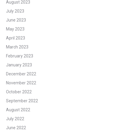
August 2023
July 2023
June 2023
May 2023
April 2023
March 2023
February 2023
January 2023
December 2022
November 2022
October 2022
September 2022
August 2022
July 2022
June 2022