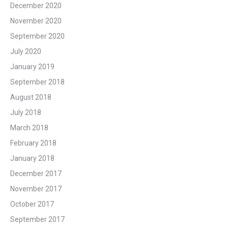
December 2020
November 2020
September 2020
July 2020
January 2019
September 2018
August 2018
July 2018
March 2018
February 2018
January 2018
December 2017
November 2017
October 2017
September 2017