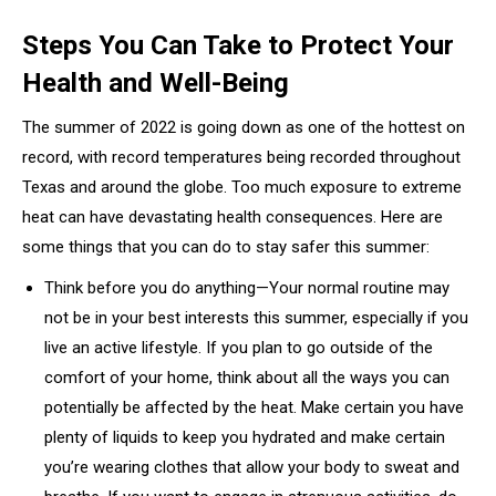
Steps You Can Take to Protect Your
Health and Well-Being
The summer of 2022 is going down as one of the hottest on
record, with record temperatures being recorded throughout
Texas and around the globe. Too much exposure to extreme
heat can have devastating health consequences. Here are
some things that you can do to stay safer this summer:
Think before you do anything—Your normal routine may
not be in your best interests this summer, especially if you
live an active lifestyle. If you plan to go outside of the
comfort of your home, think about all the ways you can
potentially be affected by the heat. Make certain you have
plenty of liquids to keep you hydrated and make certain
you’re wearing clothes that allow your body to sweat and