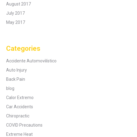
August 2017
July 2017
May 2017
Categories
Accidente Automovilístico
Auto Injury
Back Pain
blog
Calor Extremo
Car Accidents
Chiropractic
COVID Precautions
Extreme Heat