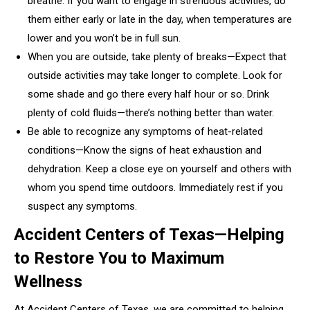
breathe. If you want to engage in strenuous activities, do
them either early or late in the day, when temperatures are
lower and you won’t be in full sun.
When you are outside, take plenty of breaks—Expect that
outside activities may take longer to complete. Look for
some shade and go there every half hour or so. Drink
plenty of cold fluids—there’s nothing better than water.
Be able to recognize any symptoms of heat-related
conditions—Know the signs of heat exhaustion and
dehydration. Keep a close eye on yourself and others with
whom you spend time outdoors. Immediately rest if you
suspect any symptoms.
Accident Centers of Texas—Helping
to Restore You to Maximum
Wellness
At Accident Centers of Texas, we are committed to helping