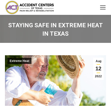
STAYING SAFE IN EXTREME HEAT
IN TEXAS
You are here:
Extreme Heat
Aug
12
2022