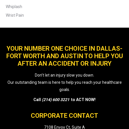
Whiplash
Wrist Pain
YOUR NUMBER ONE CHOICE IN DALLAS-
FORT WORTH AND AUSTIN TO HELP YOU
AFTER AN ACCIDENT OR INJURY
Don’t let an injury slow you down.
Our outstanding team is here to help you reach your healthcare
goals.
Call
(214) 600 3221
to ACT NOW!
CORPORATE CONTACT
7108 Envoy Ct, Suite A