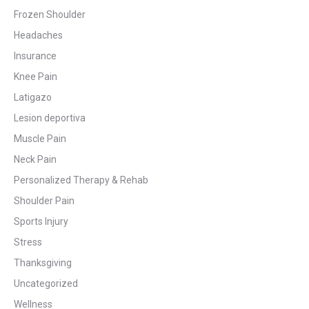
Frozen Shoulder
Headaches
Insurance
Knee Pain
Latigazo
Lesion deportiva
Muscle Pain
Neck Pain
Personalized Therapy & Rehab
Shoulder Pain
Sports Injury
Stress
Thanksgiving
Uncategorized
Wellness