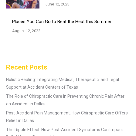
June 12, 2023
Places You Can Go to Beat the Heat this Summer
August 12, 2022
Recent Posts
Holistic Healing: Integrating Medical, Therapeutic, and Legal
Support at Accident Centers of Texas
The Role of Chiropractic Care in Preventing Chronic Pain After
an Accident in Dallas
Post-Accident Pain Management: How Chiropractic Care Offers
Relief in Dallas
The Ripple Effect: How Post-Accident Symptoms Can Impact