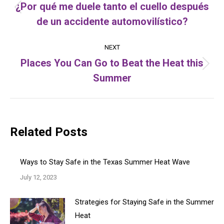
navigation
¿Por qué me duele tanto el cuello después
Previous
de un accidente automovilístico?
post:
NEXT
Places You Can Go to Beat the Heat this
Next
Summer
post:
Related Posts
Ways to Stay Safe in the Texas Summer Heat Wave
July 12, 2023
Strategies for Staying Safe in the Summer
Heat