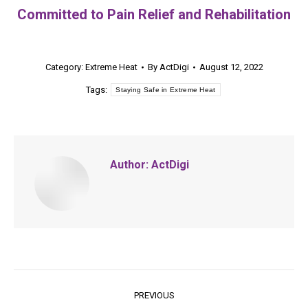
Committed to Pain Relief and Rehabilitation
Category:
Extreme Heat
By
ActDigi
August 12, 2022
Tags:
Staying Safe in Extreme Heat
Author:
ActDigi
Post
PREVIOUS