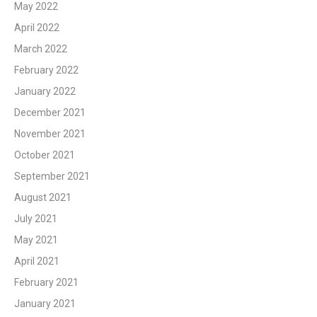
May 2022
April 2022
March 2022
February 2022
January 2022
December 2021
November 2021
October 2021
September 2021
August 2021
July 2021
May 2021
April 2021
February 2021
January 2021