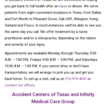
you get back to full health after an
injury
or illness. We serve
patients from eight convenient locations in Texas, from Dallas
and Fort Worth to Pleasant Grove, Oak Cliff, Arlington, Irving,
Garland and Frisco. In most instances, we’ll be able to see you
the same day you call. We offer treatment by a nurse
practitioner and/or a chiropractor, depending on the nature
and severity of your injury.
Appointments are available Monday through Thursday, 9:00
A.M. – 7:00 P.M., Fridays 9:00 A.M. – 5:00 P.M., and Saturdays
10:00 A.M. – 1:00 P.M. If you cannot drive or don’t have
transportation, we will arrange to pick you up and get you
back home. To set up a visit, call us at
214-974-4041
or
contact our offices
.
Accident Centers of Texas and Infinity
Medical Care Group