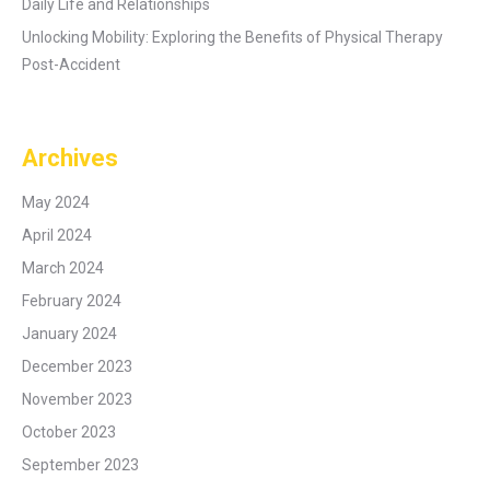
Daily Life and Relationships
Unlocking Mobility: Exploring the Benefits of Physical Therapy
Post-Accident
Archives
May 2024
April 2024
March 2024
February 2024
January 2024
December 2023
November 2023
October 2023
September 2023