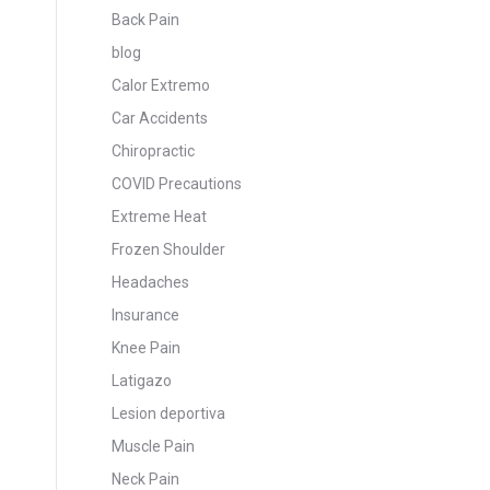
Back Pain
blog
Calor Extremo
Car Accidents
Chiropractic
COVID Precautions
Extreme Heat
Frozen Shoulder
Headaches
Insurance
Knee Pain
Latigazo
Lesion deportiva
Muscle Pain
Neck Pain