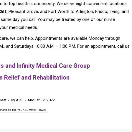
n to top health is our priority. We serve eight convenient locations
iff, Pleasant Grove, and Fort Worth to Arlington, Frisco, Irving, and
 same day you call. You may be treated by one of our nurse
 your medical needs.
l care, we can help. Appointments are available Monday through
P.M., and Saturdays 10:00 A.M. – 1:00 P.M. For an appointment, call us
s and Infinity Medical Care Group
 Relief and Rehabilitation
Heat
By
ACT
August 12, 2022
inations for Your Summer Travel