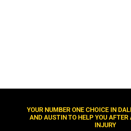
YOUR NUMBER ONE CHOICE IN DA
AND AUSTIN TO HELP YOU AFTER
INJURY