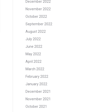
December 2022
November 2022
October 2022
September 2022
August 2022
July 2022
June 2022
May 2022
April 2022
March 2022
February 2022
January 2022
December 2021
November 2021
October 2021