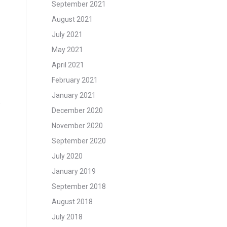
September 2021
August 2021
July 2021
May 2021
April 2021
February 2021
January 2021
December 2020
November 2020
September 2020
July 2020
January 2019
September 2018
August 2018
July 2018