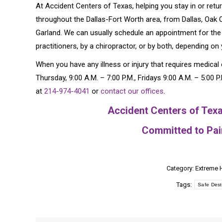
At Accident Centers of Texas, helping you stay in or retur
throughout the Dallas-Fort Worth area, from Dallas, Oak Cl
Garland. We can usually schedule an appointment for the
practitioners, by a chiropractor, or by both, depending on
When you have any illness or injury that requires medica
Thursday, 9:00 A.M. – 7:00 P.M., Fridays 9:00 A.M. – 5:00 
at
214-974-4041
or
contact our offices
.
Accident Centers of Texa
Committed to Pain
Category:
Extreme 
Tags:
Safe Dest