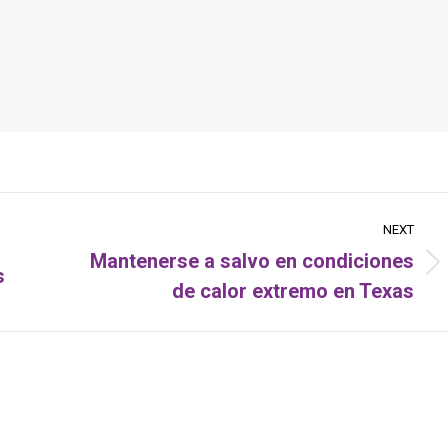
NEXT
Mantenerse a salvo en condiciones
s
Next
de calor extremo en Texas
post: