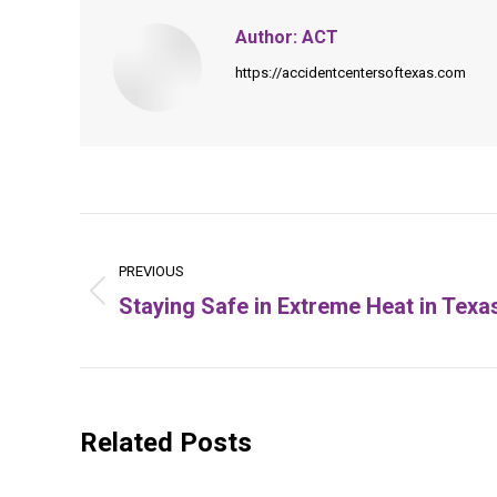
Author:
ACT
https://accidentcentersoftexas.com
Post
navigation
PREVIOUS
Staying Safe in Extreme Heat in Texa
Previous
post:
Related Posts