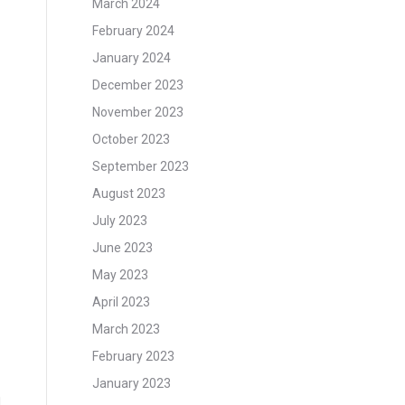
March 2024
February 2024
January 2024
December 2023
November 2023
October 2023
September 2023
August 2023
July 2023
June 2023
May 2023
April 2023
March 2023
February 2023
January 2023