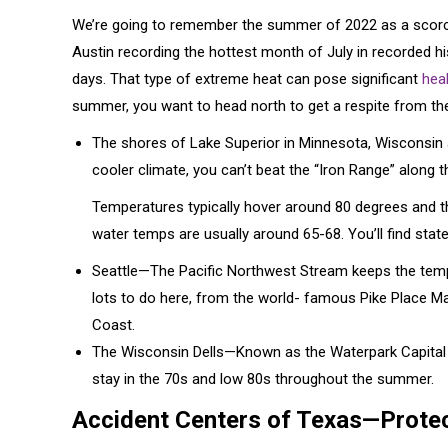
We’re going to remember the summer of 2022 as a scorcher
Austin recording the hottest month of July in recorded h
days. That type of extreme heat can pose significant
heal
summer, you want to head north to get a respite from th
The shores of Lake Superior in Minnesota, Wisconsin
cooler climate, you can’t beat the “Iron Range” along
Temperatures typically hover around 80 degrees and the
water temps are usually around 65-68. You’ll find state p
Seattle—The Pacific Northwest Stream keeps the tempe
lots to do here, from the world- famous Pike Place Ma
Coast.
The Wisconsin Dells—Known as the Waterpark Capital of
stay in the 70s and low 80s throughout the summer.
Accident Centers of Texas—Protec