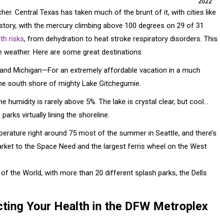
2022
. Central Texas has taken much of the brunt of it, with cities like
istory, with the mercury climbing above 100 degrees on 29 of 31
th risks
, from dehydration to heat stroke respiratory disorders. This
e weather. Here are some great destinations:
 and Michigan—For an extremely affordable vacation in a much
 the south shore of mighty Lake Gitchegumie.
 humidity is rarely above 5%. The lake is crystal clear, but cool…
arks virtually lining the shoreline.
rature right around 75 most of the summer in Seattle, and there’s
rket to the Space Need and the largest ferris wheel on the West
 the World, with more than 20 different splash parks, the Dells
ting Your Health in the DFW Metroplex