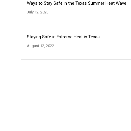
Ways to Stay Safe in the Texas Summer Heat Wave
July 12, 2023
Staying Safe in Extreme Heat in Texas
August 12, 2022