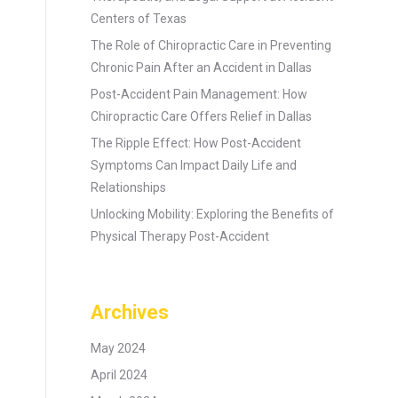
Centers of Texas
The Role of Chiropractic Care in Preventing
Chronic Pain After an Accident in Dallas
Post-Accident Pain Management: How
Chiropractic Care Offers Relief in Dallas
The Ripple Effect: How Post-Accident
Symptoms Can Impact Daily Life and
Relationships
Unlocking Mobility: Exploring the Benefits of
Physical Therapy Post-Accident
Archives
May 2024
April 2024