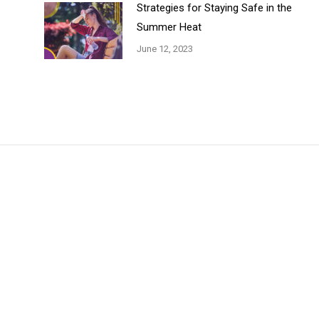
Strategies for Staying Safe in the
Summer Heat
June 12, 2023