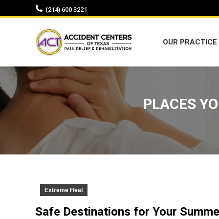
(214) 600 3221
OUR PRACTICE
OUR PRACTICE
PLACES YO
Extreme Heat
Safe Destinations for Your Summe