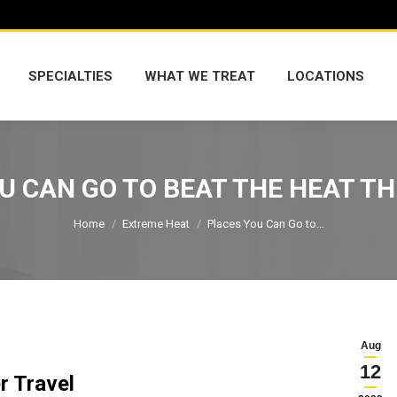
SPECIALTIES
WHAT WE TREAT
LOCATIONS
SPECIALTIES
WHAT WE TREAT
LOCATIONS
U CAN GO TO BEAT THE HEAT T
You are here:
Home
Extreme Heat
Places You Can Go to…
Aug
12
r Travel