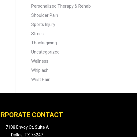
Personalized Therapy & Rehab
Shoulder Pain
Sports Injury
Stress
Thanksgiving
Uncategorized
Wellness
Whiplash
Wrist Pain
RPORATE CONTACT
7108 Envoy Ct, Suite A
Dallas, TX 75247