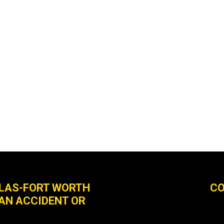
LLAS-FORT WORTH
CO
 AN ACCIDENT OR