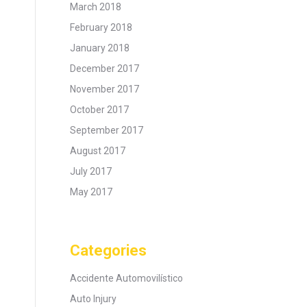
March 2018
February 2018
January 2018
December 2017
November 2017
October 2017
September 2017
August 2017
July 2017
May 2017
Categories
Accidente Automovilístico
Auto Injury