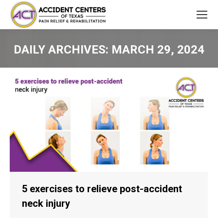
DAILY ARCHIVES:
MARCH 29, 2024
You are here:
5 exercises to relieve post-accident
neck injury