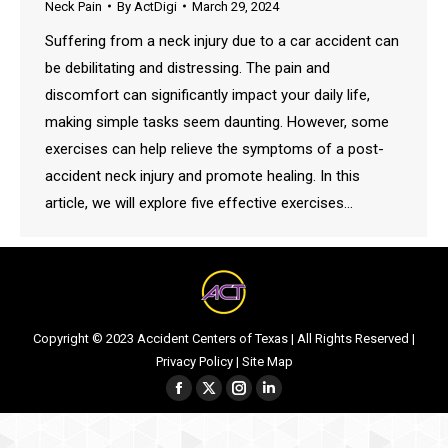
Neck Pain
By
ActDigi
March 29, 2024
Suffering from a neck injury due to a car accident can
be debilitating and distressing. The pain and
discomfort can significantly impact your daily life,
making simple tasks seem daunting. However, some
exercises can help relieve the symptoms of a post-
accident neck injury and promote healing. In this
article, we will explore five effective exercises…
Copyright © 2023 Accident Centers of Texas | All Rights Reserved |
Privacy Policy
|
Site Map
Facebook
Twitter
Instagram
Linkedin