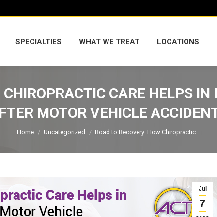
SPECIALTIES
WHAT WE TREAT
LOCATIONS
SPECIALTIES
WHAT WE TREAT
LOCATIONS
CHIROPRACTIC CARE HELPS IN 
FTER MOTOR VEHICLE ACCIDEN
You are here:
Home
Uncategorized
Road to Recovery: How Chiropractic…
Jul
7