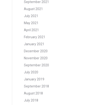
September 2021
August 2021
July 2021
May 2021
April 2021
February 2021
January 2021
December 2020
November 2020
September 2020
July 2020
January 2019
September 2018
August 2018
July 2018