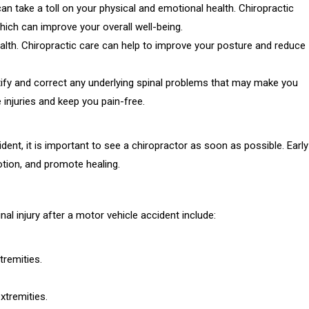
an take a toll on your physical and emotional health. Chiropractic
hich can improve your overall well-being.
alth. Chiropractic care can help to improve your posture and reduce
entify and correct any underlying spinal problems that may make you
 injuries and keep you pain-free.
ident, it is important to see a chiropractor as soon as possible. Early
otion, and promote healing.
l injury after a motor vehicle accident include:
tremities.
xtremities.