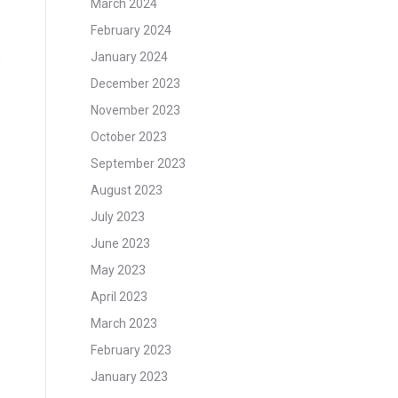
March 2024
February 2024
January 2024
e
December 2023
November 2023
October 2023
September 2023
August 2023
July 2023
June 2023
May 2023
April 2023
March 2023
February 2023
January 2023