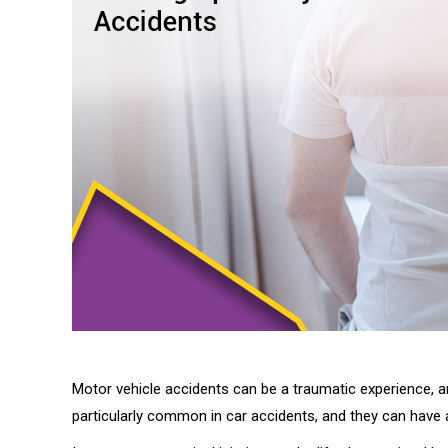
Motor vehicle accidents can be a traumatic experience, and
particularly common in car accidents, and they can have a 