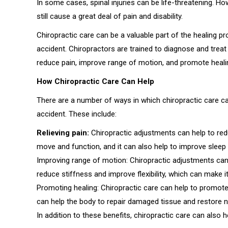
In some cases, spinal injuries can be life-threatening. How
still cause a great deal of pain and disability.
Chiropractic care can be a valuable part of the healing p
accident. Chiropractors are trained to diagnose and treat 
reduce pain, improve range of motion, and promote heali
How Chiropractic Care Can Help
There are a number of ways in which chiropractic care ca
accident. These include:
Relieving pain:
Chiropractic adjustments can help to redu
move and function, and it can also help to improve sleep an
Improving range of motion: Chiropractic adjustments can 
reduce stiffness and improve flexibility, which can make it 
Promoting healing: Chiropractic care can help to promote
can help the body to repair damaged tissue and restore n
In addition to these benefits, chiropractic care can also h