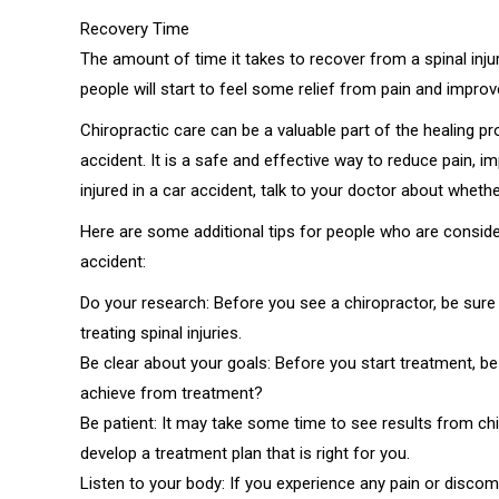
Recovery Time
The amount of time it takes to recover from a spinal injur
people will start to feel some relief from pain and impro
Chiropractic care can be a valuable part of the healing p
accident. It is a safe and effective way to reduce pain, 
injured in a car accident, talk to your doctor about whether
Here are some additional tips for people who are consideri
accident:
Do your research: Before you see a chiropractor, be sure 
treating spinal injuries.
Be clear about your goals: Before you start treatment, b
achieve from treatment?
Be patient: It may take some time to see results from chi
develop a treatment plan that is right for you.
Listen to your body: If you experience any pain or discom