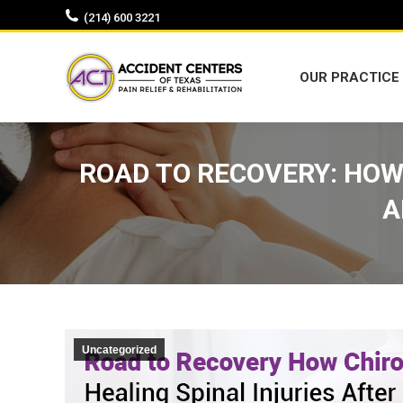
(214) 600 3221
OUR PRACTICE
OUR PRACTICE
ROAD TO RECOVERY: HOW 
A
Uncategorized