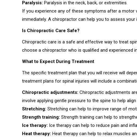
Paralysis:
Paralysis in the neck, back, or extremities.
If you experience any of these symptoms after a motor ve
immediately. A chiropractor can help you to assess your i
Is Chiropractic Care Safe?
Chiropractic care is a safe and effective way to treat spin
choose a chiropractor who is qualified and experienced in t
What to Expect During Treatment
The specific treatment plan that you will receive will dep
treatment plans for spinal injuries will include a combinat
Chiropractic adjustments:
Chiropractic adjustments ar
involve applying gentle pressure to the spine to help alig
Stretching:
Stretching can help to improve range of motion
Strength training:
Strength training can help to strengt
Ice therapy:
Ice therapy can help to reduce pain and inf
Heat therapy:
Heat therapy can help to relax muscles and