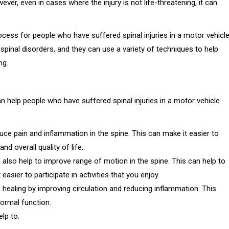
ever, even in cases where the injury is not life-threatening, it can
rocess for people who have suffered spinal injuries in a motor vehicl
spinal disorders, and they can use a variety of techniques to help
ng.
n help people who have suffered spinal injuries in a motor vehicle
ce pain and inflammation in the spine. This can make it easier to
d overall quality of life.
also help to improve range of motion in the spine. This can help to
easier to participate in activities that you enjoy.
 healing by improving circulation and reducing inflammation. This
ormal function.
elp to: