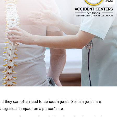
2023
 they can often lead to serious injuries. Spinal injuries are
significant impact on a person’s life.