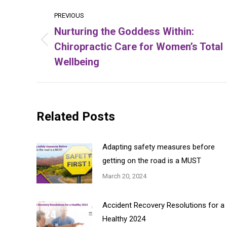
Post
PREVIOUS
navigation
Nurturing the Goddess Within:
Chiropractic Care for Women’s Total
Previous
post:
Wellbeing
Related Posts
Adapting safety measures before
getting on the road is a MUST
March 20, 2024
Accident Recovery Resolutions for a
Healthy 2024