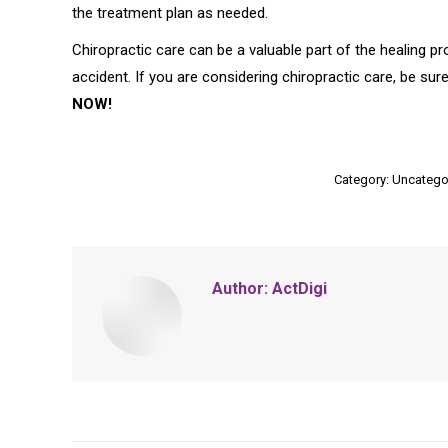
the treatment plan as needed.
Chiropractic care can be a valuable part of the healing p
accident. If you are considering chiropractic care, be su
NOW!
Category:
Uncatego
Author:
ActDigi