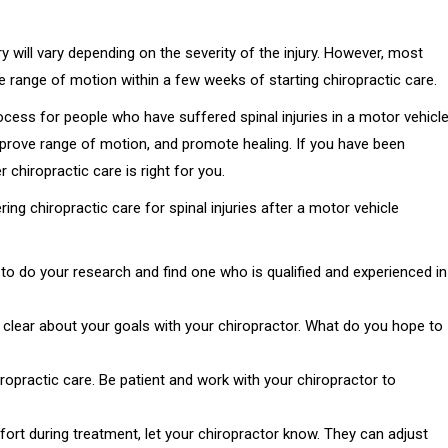
y will vary depending on the severity of the injury. However, most
ve range of motion within a few weeks of starting chiropractic care.
rocess for people who have suffered spinal injuries in a motor vehicl
improve range of motion, and promote healing. If you have been
 chiropractic care is right for you.
ng chiropractic care for spinal injuries after a motor vehicle
to do your research and find one who is qualified and experienced in
e clear about your goals with your chiropractor. What do you hope to
ropractic care. Be patient and work with your chiropractor to
fort during treatment, let your chiropractor know. They can adjust