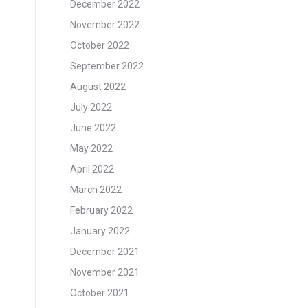
December 2022
November 2022
October 2022
September 2022
August 2022
July 2022
June 2022
May 2022
April 2022
March 2022
February 2022
January 2022
December 2021
November 2021
October 2021