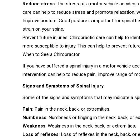
Reduce stress
: The stress of a motor vehicle accident c
care can help to reduce stress and promote relaxation, w
Improve posture: Good posture is important for spinal he
strain on your spine.
Prevent future injuries: Chiropractic care can help to id
more susceptible to injury. This can help to prevent future
When to See a Chiropractor
If you have suffered a spinal injury in a motor vehicle acc
intervention can help to reduce pain, improve range of m
Signs and Symptoms of Spinal Injury
Some of the signs and symptoms that may indicate a spina
Pain:
Pain in the neck, back, or extremities.
Numbness:
Numbness or tingling in the neck, back, or ex
Weakness:
Weakness in the neck, back, or extremities.
Loss of reflexes:
Loss of reflexes in the neck, back, or e