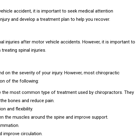
hicle accident, it is important to seek medical attention
njury and develop a treatment plan to help you recover.
al injuries after motor vehicle accidents. However, it is important to
reating spinal injuries.
end on the severity of your injury. However, most chiropractic
ion of the following:
e the most common type of treatment used by chiropractors. They
n the bones and reduce pain.
 and flexibility.
hen the muscles around the spine and improve support.
lammation.
 improve circulation.