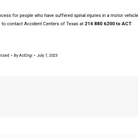
rocess for people who have suffered spinal injuries in a motor vehicl
re to contact Accident Centers of Texas at
214 880 6200 to ACT
rized
By
ActDigi
July 7, 2023