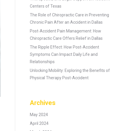
Centers of Texas
The Role of Chiropractic Care in Preventing
Chronic Pain After an Accident in Dallas
Post-Accident Pain Management: How
Chiropractic Care Offers Relief in Dallas
The Ripple Effect: How Post-Accident
Symptoms Can Impact Daily Life and
Relationships
Unlocking Mobility: Exploring the Benefits of
Physical Therapy Post-Accident
Archives
May 2024
April 2024