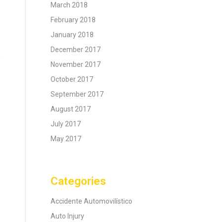
March 2018
February 2018
January 2018
December 2017
e
November 2017
October 2017
September 2017
August 2017
July 2017
May 2017
Categories
Accidente Automovilístico
Auto Injury