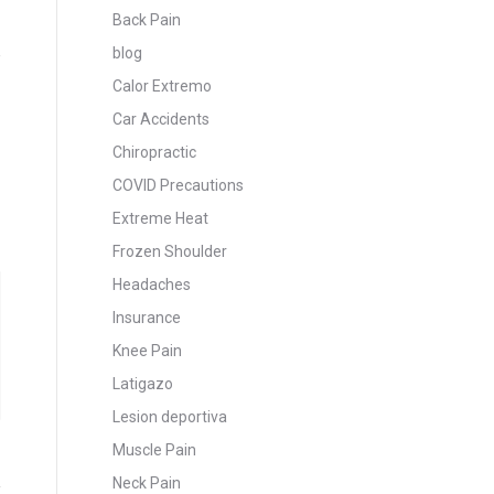
Back Pain
blog
e
Calor Extremo
Car Accidents
Chiropractic
COVID Precautions
Extreme Heat
Frozen Shoulder
Headaches
Insurance
Knee Pain
Latigazo
Lesion deportiva
Muscle Pain
Neck Pain