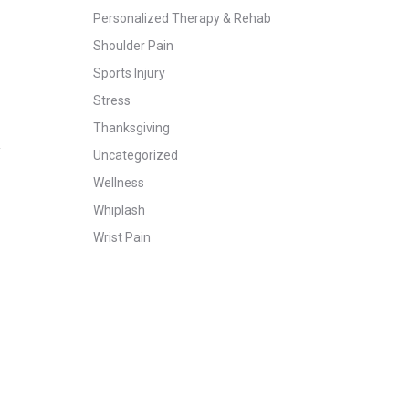
Personalized Therapy & Rehab
Shoulder Pain
Sports Injury
Stress
Thanksgiving
Uncategorized
Wellness
Whiplash
Wrist Pain