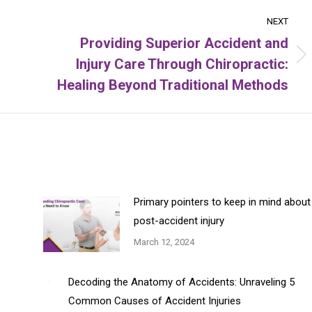
NEXT
Providing Superior Accident and
Injury Care Through Chiropractic:
Next
post:
Healing Beyond Traditional Methods
Primary pointers to keep in mind about
post-accident injury
March 12, 2024
Decoding the Anatomy of Accidents: Unraveling 5
Common Causes of Accident Injuries