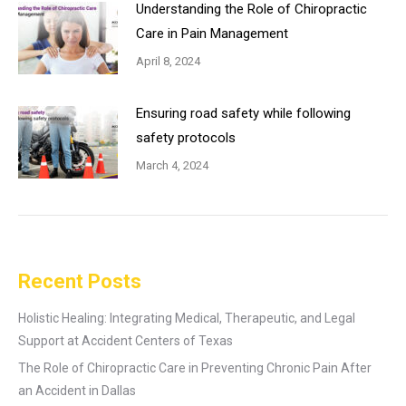
Understanding the Role of Chiropractic
Care in Pain Management
April 8, 2024
Ensuring road safety while following
safety protocols
March 4, 2024
Recent Posts
Holistic Healing: Integrating Medical, Therapeutic, and Legal
Support at Accident Centers of Texas
The Role of Chiropractic Care in Preventing Chronic Pain After
an Accident in Dallas