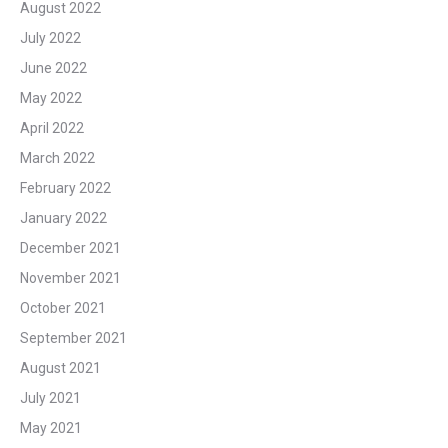
August 2022
July 2022
June 2022
May 2022
April 2022
March 2022
February 2022
January 2022
December 2021
November 2021
October 2021
September 2021
August 2021
July 2021
May 2021