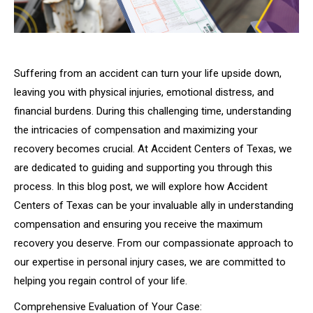
Suffering from an accident can turn your life upside down,
leaving you with physical injuries, emotional distress, and
financial burdens. During this challenging time, understanding
the intricacies of compensation and maximizing your
recovery becomes crucial. At Accident Centers of Texas, we
are dedicated to guiding and supporting you through this
process. In this blog post, we will explore how Accident
Centers of Texas can be your invaluable ally in understanding
compensation and ensuring you receive the maximum
recovery you deserve. From our compassionate approach to
our expertise in personal injury cases, we are committed to
helping you regain control of your life.
Comprehensive Evaluation of Your Case: