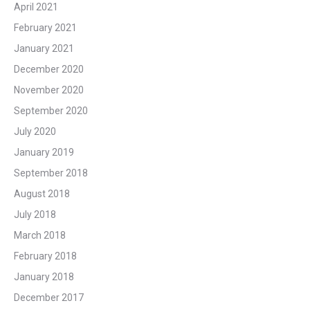
April 2021
February 2021
January 2021
December 2020
November 2020
September 2020
July 2020
January 2019
September 2018
August 2018
July 2018
March 2018
February 2018
January 2018
December 2017