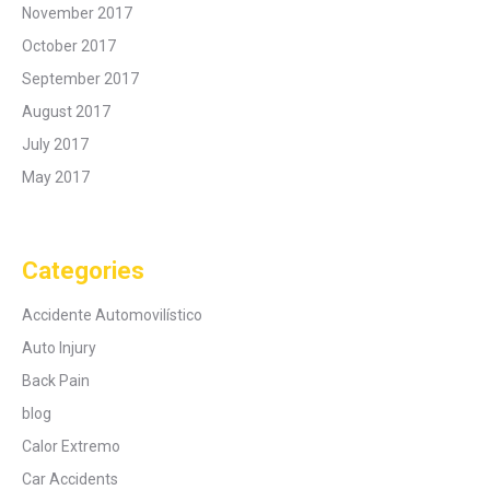
November 2017
October 2017
September 2017
August 2017
July 2017
May 2017
Categories
Accidente Automovilístico
Auto Injury
Back Pain
blog
Calor Extremo
Car Accidents