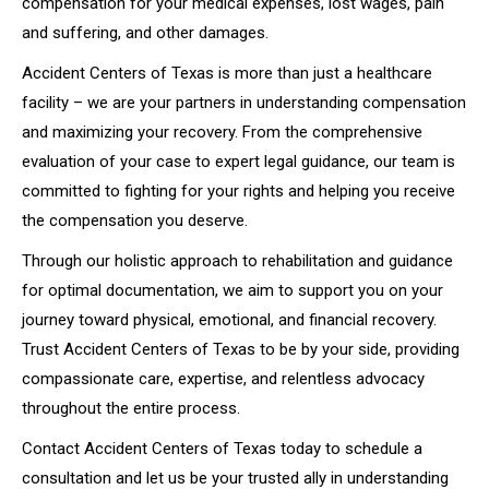
compensation for your medical expenses, lost wages, pain
and suffering, and other damages.
Accident Centers of Texas is more than just a healthcare
facility – we are your partners in understanding compensation
and maximizing your recovery. From the comprehensive
evaluation of your case to expert legal guidance, our team is
committed to fighting for your rights and helping you receive
the compensation you deserve.
Through our holistic approach to rehabilitation and guidance
for optimal documentation, we aim to support you on your
journey toward physical, emotional, and financial recovery.
Trust Accident Centers of Texas to be by your side, providing
compassionate care, expertise, and relentless advocacy
throughout the entire process.
Contact Accident Centers of Texas today to schedule a
consultation and let us be your trusted ally in understanding