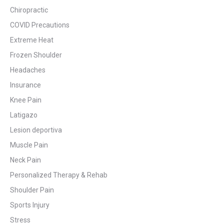
Chiropractic
COVID Precautions
Extreme Heat
Frozen Shoulder
Headaches
Insurance
Knee Pain
Latigazo
Lesion deportiva
Muscle Pain
Neck Pain
Personalized Therapy & Rehab
Shoulder Pain
Sports Injury
Stress