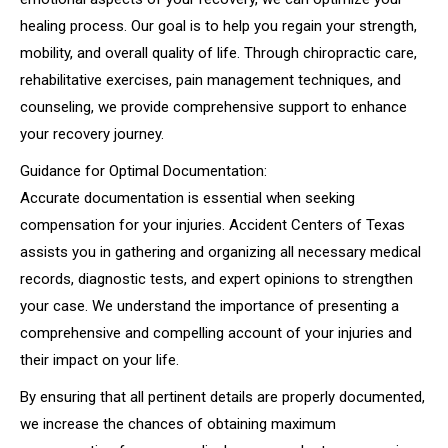
healing process. Our goal is to help you regain your strength,
mobility, and overall quality of life. Through chiropractic care,
rehabilitative exercises, pain management techniques, and
counseling, we provide comprehensive support to enhance
your recovery journey.
Guidance for Optimal Documentation:
Accurate documentation is essential when seeking
compensation for your injuries. Accident Centers of Texas
assists you in gathering and organizing all necessary medical
records, diagnostic tests, and expert opinions to strengthen
your case. We understand the importance of presenting a
comprehensive and compelling account of your injuries and
their impact on your life.
By ensuring that all pertinent details are properly documented,
we increase the chances of obtaining maximum