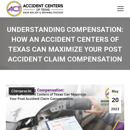
UNDERSTANDING COMPENSATION:
HOW AN ACCIDENT CENTERS OF
TEXAS CAN MAXIMIZE YOUR POST
ACCIDENT CLAIM COMPENSATION
You are here:
Chiropractic
May
20
2023