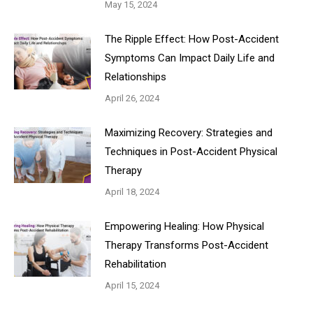
May 15, 2024
The Ripple Effect: How Post-Accident
Symptoms Can Impact Daily Life and
Relationships
April 26, 2024
Maximizing Recovery: Strategies and
Techniques in Post-Accident Physical
Therapy
April 18, 2024
Empowering Healing: How Physical
Therapy Transforms Post-Accident
Rehabilitation
April 15, 2024