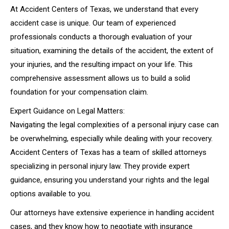
At Accident Centers of Texas, we understand that every
accident case is unique. Our team of experienced
professionals conducts a thorough evaluation of your
situation, examining the details of the accident, the extent of
your injuries, and the resulting impact on your life. This
comprehensive assessment allows us to build a solid
foundation for your compensation claim.
Expert Guidance on Legal Matters:
Navigating the legal complexities of a personal injury case can
be overwhelming, especially while dealing with your recovery.
Accident Centers of Texas has a team of skilled attorneys
specializing in personal injury law. They provide expert
guidance, ensuring you understand your rights and the legal
options available to you.
Our attorneys have extensive experience in handling accident
cases, and they know how to negotiate with insurance