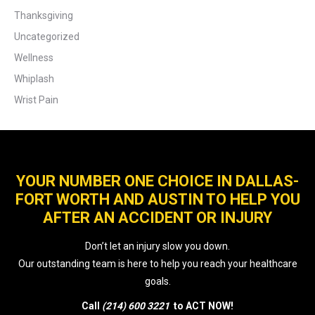
Thanksgiving
Uncategorized
Wellness
Whiplash
Wrist Pain
YOUR NUMBER ONE CHOICE IN DALLAS-
FORT WORTH AND AUSTIN TO HELP YOU
AFTER AN ACCIDENT OR INJURY
Don’t let an injury slow you down.
Our outstanding team is here to help you reach your healthcare
goals.
Call
(214) 600 3221
to ACT NOW!