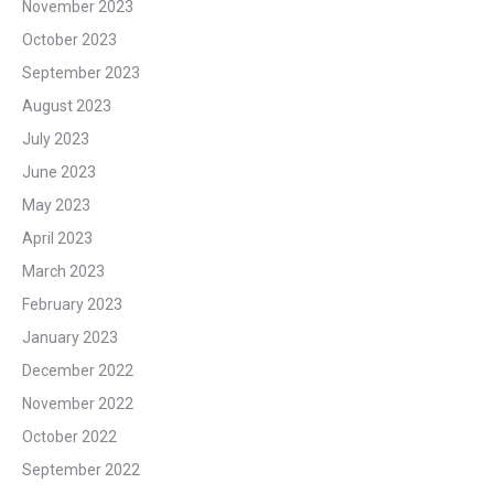
November 2023
October 2023
September 2023
August 2023
July 2023
June 2023
May 2023
April 2023
March 2023
February 2023
January 2023
December 2022
November 2022
October 2022
September 2022