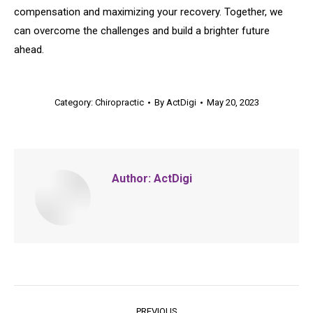
compensation and maximizing your recovery. Together, we
can overcome the challenges and build a brighter future
ahead.
Category:
Chiropractic
By
ActDigi
May 20, 2023
Author:
ActDigi
Post
PREVIOUS