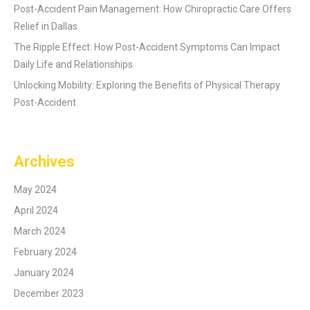
Post-Accident Pain Management: How Chiropractic Care Offers
Relief in Dallas
The Ripple Effect: How Post-Accident Symptoms Can Impact
Daily Life and Relationships
Unlocking Mobility: Exploring the Benefits of Physical Therapy
Post-Accident
Archives
May 2024
April 2024
March 2024
February 2024
January 2024
December 2023