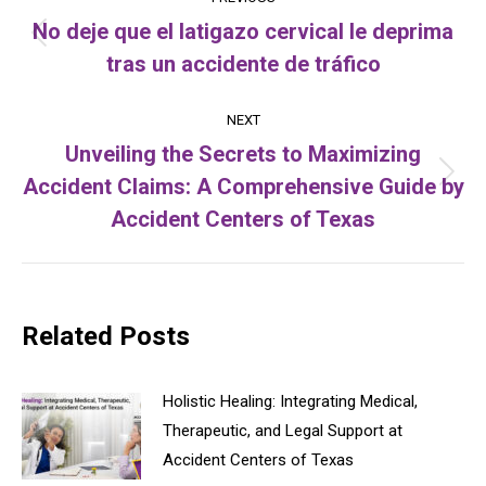
navigation
No deje que el latigazo cervical le deprima
Previous
tras un accidente de tráfico
post:
NEXT
Unveiling the Secrets to Maximizing
Accident Claims: A Comprehensive Guide by
Next
post:
Accident Centers of Texas
Related Posts
Holistic Healing: Integrating Medical,
Therapeutic, and Legal Support at
Accident Centers of Texas