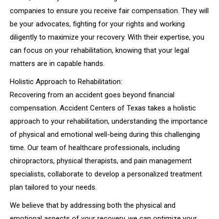
companies to ensure you receive fair compensation. They will
be your advocates, fighting for your rights and working
diligently to maximize your recovery. With their expertise, you
can focus on your rehabilitation, knowing that your legal
matters are in capable hands.
Holistic Approach to Rehabilitation:
Recovering from an accident goes beyond financial
compensation. Accident Centers of Texas takes a holistic
approach to your rehabilitation, understanding the importance
of physical and emotional well-being during this challenging
time. Our team of healthcare professionals, including
chiropractors, physical therapists, and pain management
specialists, collaborate to develop a personalized treatment
plan tailored to your needs.
We believe that by addressing both the physical and
emotional aspects of your recovery, we can optimize your