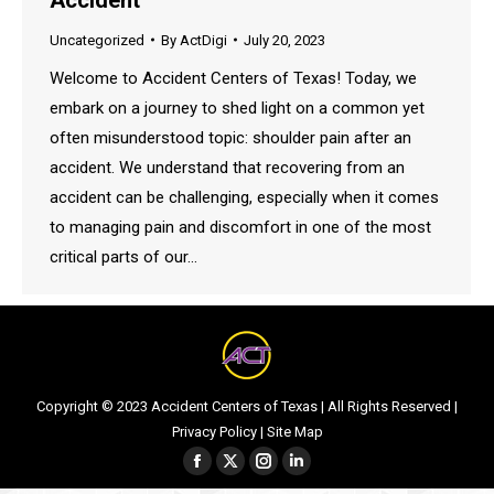
Uncategorized
By
ActDigi
July 20, 2023
Welcome to Accident Centers of Texas! Today, we
embark on a journey to shed light on a common yet
often misunderstood topic: shoulder pain after an
accident. We understand that recovering from an
accident can be challenging, especially when it comes
to managing pain and discomfort in one of the most
critical parts of our…
Copyright © 2023 Accident Centers of Texas | All Rights Reserved |
Privacy Policy
|
Site Map
Facebook
Twitter
Instagram
Linkedin