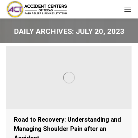
DAILY ARCHIVES:
JULY 20, 2023
You are here:
Road to Recovery: Understanding and
Managing Shoulder Pain after an
Accident